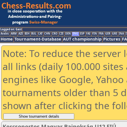
Logged on: Gast
Arabic
ARM
AZE
BIH
BUL
CAT
CHN
CRO
CZE
DEN
ENG
ESP
FAI
FIN
FRA
GER
GRE
INA
I
Home
Tournament-Database
AUT championship
Pictures
F
Note: To reduce the server 
all links (daily 100.000 sit
engines like Google, Yahoo a
tournaments older than 5 d
shown after clicking the fol
Korcsoportos Magyar Bajnokság U12 FIÚ