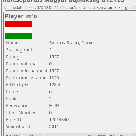
Last update 25.06.2023 12:09:44, Creator/Last Upload: Komarom-Esztergom C
Player info
Name
Sinoros-Szabo, Daniel
Starting rank
2
Rating
1527
Rating national
0
Rating international
1527
Performance rating
1820
FIDE rtg +/-
128,4
Points
6
Rank
2
Federation
HUN
Ident-Number
0
Fide-ID
17014840
Year of birth
2011