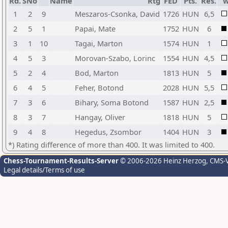
Rd.
SNo
Name
Rtg
FED
Pts.
Res.
1
2
9
Meszaros-Csonka, David
1726
HUN
6,5
2
5
1
Papai, Mate
1752
HUN
6
3
1
10
Tagai, Marton
1574
HUN
1
4
5
3
Morovan-Szabo, Lorinc
1554
HUN
4,5
5
2
4
Bod, Marton
1813
HUN
5
6
4
5
Feher, Botond
2028
HUN
5,5
7
3
6
Bihary, Soma Botond
1587
HUN
2,5
8
3
7
Hangay, Oliver
1818
HUN
5
9
4
8
Hegedus, Zsombor
1404
HUN
3
*) Rating difference of more than 400. It was limited to 400.
Chess-Tournament-Results-Server
© 2006-2026 Heinz Herzog
, CMS-
Legal details/Terms of use