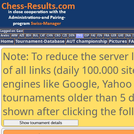
Logged on: Gast
Arabic
ARM
AZE
BIH
BUL
CAT
CHN
CRO
CZE
DEN
ENG
ESP
FAI
FIN
FRA
GER
GRE
INA
I
Home
Tournament-Database
AUT championship
Pictures
F
Note: To reduce the server 
of all links (daily 100.000 s
engines like Google, Yahoo a
tournaments older than 5 d
shown after clicking the fo