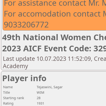
For assistance contact Mr.
For accomodation contact M
9033206772
49th National Women Ch
2023 AICF Event Code: 32
Last update 10.07.2023 11:52:09, Crea
Academy
Player info
Name
Tejaswini, Sagar
Title
WIM
Starting rank
28
Rating
1931