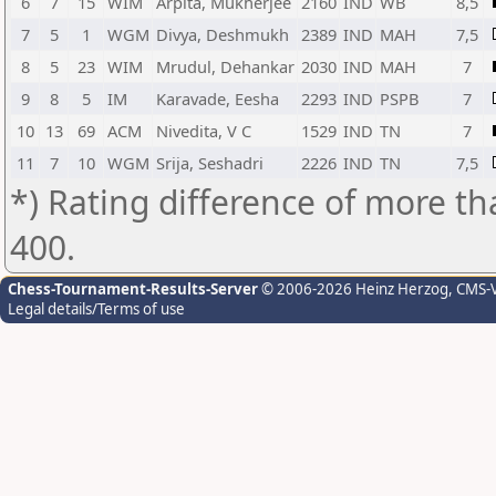
6
7
15
WIM
Arpita, Mukherjee
2160
IND
WB
8,5
7
5
1
WGM
Divya, Deshmukh
2389
IND
MAH
7,5
8
5
23
WIM
Mrudul, Dehankar
2030
IND
MAH
7
9
8
5
IM
Karavade, Eesha
2293
IND
PSPB
7
10
13
69
ACM
Nivedita, V C
1529
IND
TN
7
11
7
10
WGM
Srija, Seshadri
2226
IND
TN
7,5
*) Rating difference of more th
400.
Chess-Tournament-Results-Server
© 2006-2026 Heinz Herzog
, CMS-
Legal details/Terms of use