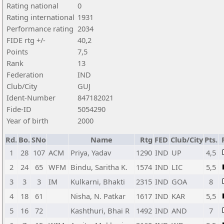
Rating national
0
Rating international
1931
Performance rating
2034
FIDE rtg +/-
40,2
Points
7,5
Rank
13
Federation
IND
Club/City
GUJ
Ident-Number
847182021
Fide-ID
5054290
Year of birth
2000
Rd.
Bo.
SNo
Name
Rtg
FED
Club/City
Pts.
1
28
107
ACM
Priya, Yadav
1290
IND
UP
4,5
2
24
65
WFM
Bindu, Saritha K.
1574
IND
LIC
5,5
3
3
3
IM
Kulkarni, Bhakti
2315
IND
GOA
8
4
18
61
Nisha, N. Patkar
1617
IND
KAR
5,5
5
16
72
Kashthuri, Bhai R
1492
IND
AND
7