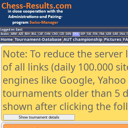
Logged on: Gast
Arabic
ARM
AZE
BIH
BUL
CAT
CHN
CRO
CZE
DEN
ENG
ESP
FAI
FIN
FRA
GER
GRE
INA
I
Home
Tournament-Database
AUT championship
Pictures
F
Note: To reduce the server 
of all links (daily 100.000 s
engines like Google, Yahoo a
tournaments older than 5 d
shown after clicking the fo