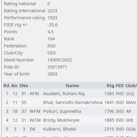
Rating national
0
Rating international
2223
Performance rating
1923
FIDE rtg +/-
-25,6
Points
4,5
Rank
104
Federation
IND
Club/City
ODI
Ident-Number
1430912022
Fide-ID
25013971
Year of birth
2003
Rd.
Bo.
SNo
Name
Rtg
FED
Club/
1
12
91
AFM
Asudani, Ruhani Raj
1383
IND
GUJ
2
11
55
Bhat, Sannidhi Ramakrishna
1641
IND
MAH
3
18
37
WFM
Potluri, Supreetha
1796
IND
AP
4
12
31
WCM
Bristy, Mukherjee
1885
IND
WB
5
3
3
IM
Kulkarni, Bhakti
2315
IND
GOA