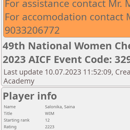
For assistance contact Mr.
For accomodation contact M
9033206772
49th National Women Ch
2023 AICF Event Code: 32
Last update 10.07.2023 11:52:09, Crea
Academy
Player info
Name
Salonika, Saina
Title
WIM
Starting rank
12
Rating
2223