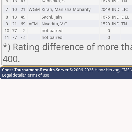
6
13
47
Kanishka, S
1676
IND
TN
7
10
21
WGM
Kiran, Manisha Mohanty
2049
IND
LIC
8
13
49
Sachi, Jain
1675
IND
DEL
9
21
69
ACM
Nivedita, V C
1529
IND
TN
10
77
-2
not paired
0
11
77
-2
not paired
0
*) Rating difference of more th
400.
Chess-Tournament-Results-Server
© 2006-2026 Heinz Herzog
, CMS-
Legal details/Terms of use