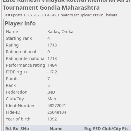
Tournament Gondia Maharashtra
Last update 13.07.2023 01:43:49, Creator/Last Upload: Pravin Thakare
Player info
Name
Kadav, Omkar
Starting rank
4
Rating
1718
Rating national
0
Rating international
1718
Performance rating
1484
FIDE rtg +/-
-17,2
Points
7
Rank
5
Federation
IND
Club/City
Mah
Ident-Number
58272021
Fide-ID
25048104
Year of birth
1992
Rd.
Bo.
SNo
Name
Rtg
FED
Club/City
Pts.