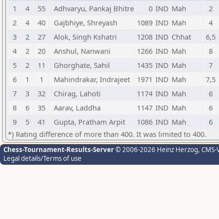
1
4
55
Adhvaryu, Pankaj Bhitre
0
IND
Mah
2
2
4
40
Gajbhiye, Shreyash
1089
IND
Mah
4
3
2
27
Alok, Singh Kshatri
1208
IND
Chhat
6,5
4
2
20
Anshul, Nanwani
1266
IND
Mah
8
5
2
11
Ghorghate, Sahil
1435
IND
Mah
7
6
1
1
Mahindrakar, Indrajeet
1971
IND
Mah
7,5
7
3
32
Chirag, Lahoti
1174
IND
Mah
6
8
6
35
Aarav, Laddha
1147
IND
Mah
6
9
5
41
Gupta, Pratham Arpit
1086
IND
Mah
6
*) Rating difference of more than 400. It was limited to 400.
Chess-Tournament-Results-Server
© 2006-2026 Heinz Herzog
, CMS-
Legal details/Terms of use