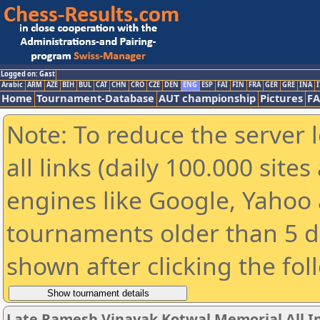
Logged on: Gast
Arabic
ARM
AZE
BIH
BUL
CAT
CHN
CRO
CZE
DEN
ENG
ESP
FAI
FIN
FRA
GER
GRE
INA
I
Home
Tournament-Database
AUT championship
Pictures
F
Note: To reduce the server 
all links (daily 100.000 sit
engines like Google, Yahoo a
tournaments older than 5 d
shown after clicking the fol
Late Ramesh Vinayak Kotwal Memorial All I