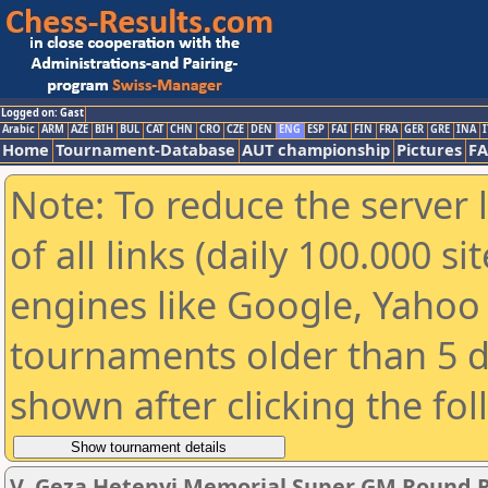
Logged on: Gast
Arabic
ARM
AZE
BIH
BUL
CAT
CHN
CRO
CZE
DEN
ENG
ESP
FAI
FIN
FRA
GER
GRE
INA
I
Home
Tournament-Database
AUT championship
Pictures
F
Note: To reduce the server 
of all links (daily 100.000 s
engines like Google, Yahoo a
tournaments older than 5 d
shown after clicking the fo
V. Geza Hetenyi Memorial Super GM Round 