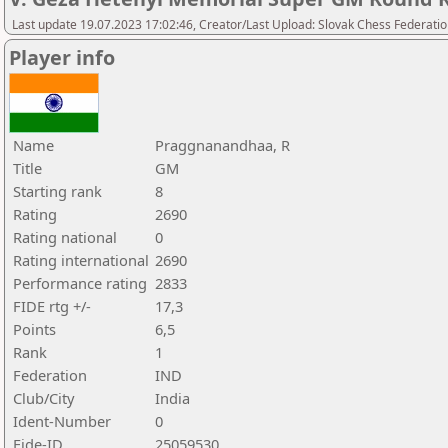
Last update 19.07.2023 17:02:46, Creator/Last Upload: Slovak Chess Federatio
Player info
Name
Praggnanandhaa, R
Title
GM
Starting rank
8
Rating
2690
Rating national
0
Rating international
2690
Performance rating
2833
FIDE rtg +/-
17,3
Points
6,5
Rank
1
Federation
IND
Club/City
India
Ident-Number
0
Fide-ID
25059530