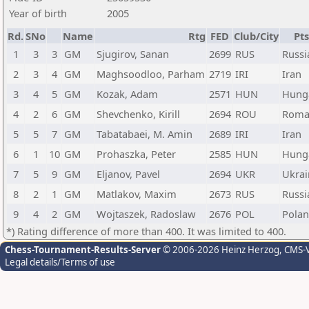
Year of birth
2005
Rd.
SNo
Name
Rtg
FED
Club/City
Pts
1
3
3
GM
Sjugirov, Sanan
2699
RUS
Russi
2
3
4
GM
Maghsoodloo, Parham
2719
IRI
Iran
3
4
5
GM
Kozak, Adam
2571
HUN
Hung
4
2
6
GM
Shevchenko, Kirill
2694
ROU
Roma
5
5
7
GM
Tabatabaei, M. Amin
2689
IRI
Iran
6
1
10
GM
Prohaszka, Peter
2585
HUN
Hung
7
5
9
GM
Eljanov, Pavel
2694
UKR
Ukrai
8
2
1
GM
Matlakov, Maxim
2673
RUS
Russi
9
4
2
GM
Wojtaszek, Radoslaw
2676
POL
Pola
*) Rating difference of more than 400. It was limited to 400.
Chess-Tournament-Results-Server
© 2006-2026 Heinz Herzog
, CMS-
Legal details/Terms of use