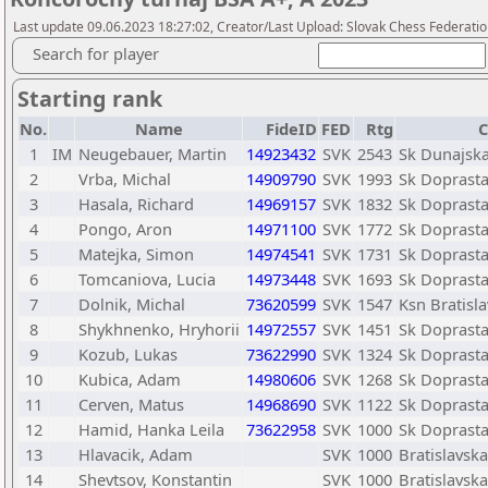
Last update 09.06.2023 18:27:02, Creator/Last Upload: Slovak Chess Federatio
Search for player
Starting rank
No.
Name
FideID
FED
Rtg
C
1
IM
Neugebauer, Martin
14923432
SVK
2543
Sk Dunajska
2
Vrba, Michal
14909790
SVK
1993
Sk Doprasta
3
Hasala, Richard
14969157
SVK
1832
Sk Doprasta
4
Pongo, Aron
14971100
SVK
1772
Sk Doprasta
5
Matejka, Simon
14974541
SVK
1731
Sk Doprasta
6
Tomcaniova, Lucia
14973448
SVK
1693
Sk Doprasta
7
Dolnik, Michal
73620599
SVK
1547
Ksn Bratisl
8
Shykhnenko, Hryhorii
14972557
SVK
1451
Sk Doprasta
9
Kozub, Lukas
73622990
SVK
1324
Sk Doprasta
10
Kubica, Adam
14980606
SVK
1268
Sk Doprasta
11
Cerven, Matus
14968690
SVK
1122
Sk Doprasta
12
Hamid, Hanka Leila
73622958
SVK
1000
Sk Doprasta
13
Hlavacik, Adam
SVK
1000
Bratislavsk
14
Shevtsov, Konstantin
SVK
1000
Bratislavsk