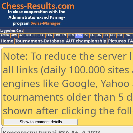
Logged on: Gast
Arabic
ARM
AZE
BIH
BUL
CAT
CHN
CRO
CZE
DEN
ENG
ESP
FAI
FIN
FRA
GER
GRE
INA
I
Home
Tournament-Database
AUT championship
Pictures
F
Note: To reduce the server 
all links (daily 100.000 sit
engines like Google, Yahoo a
tournaments older than 5 d
shown after clicking the fol
Koncorocny turnaj BSA A+, A 2023