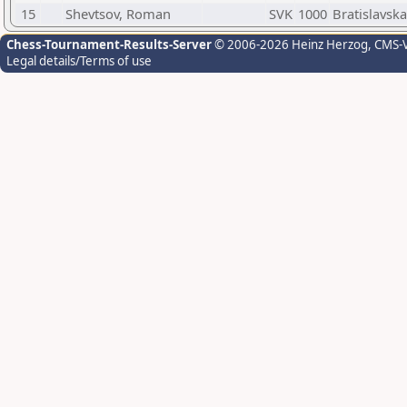
15
Shevtsov, Roman
SVK
1000
Bratislavsk
Chess-Tournament-Results-Server
© 2006-2026 Heinz Herzog
, CMS-
Legal details/Terms of use