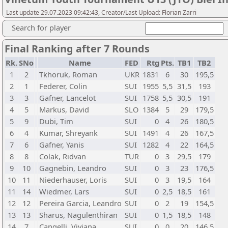
Last update 29.07.2023 09:42:43, Creator/Last Upload: Florian Zarri
Search for player
Final Ranking after 7 Rounds
Rk.
SNo
Name
FED
Rtg
Pts.
TB1
TB2
1
2
Tkhoruk, Roman
UKR
1831
6
30
195,5
2
1
Federer, Colin
SUI
1955
5,5
31,5
193
3
3
Gafner, Lancelot
SUI
1758
5,5
30,5
191
4
5
Markus, David
SLO
1384
5
29
179,5
5
9
Dubi, Tim
SUI
0
4
26
180,5
6
4
Kumar, Shreyank
SUI
1491
4
26
167,5
7
6
Gafner, Yanis
SUI
1282
4
22
164,5
8
8
Colak, Ridvan
TUR
0
3
29,5
179
9
10
Gagnebin, Leandro
SUI
0
3
23
176,5
10
11
Niederhauser, Loris
SUI
0
3
19,5
164
11
14
Wiedmer, Lars
SUI
0
2,5
18,5
161
12
12
Pereira Garcia, Leandro
SUI
0
2
19
154,5
13
13
Sharus, Nagulenthiran
SUI
0
1,5
18,5
148
14
7
Cangelli, Viviana
SUI
0
0
20
146,5