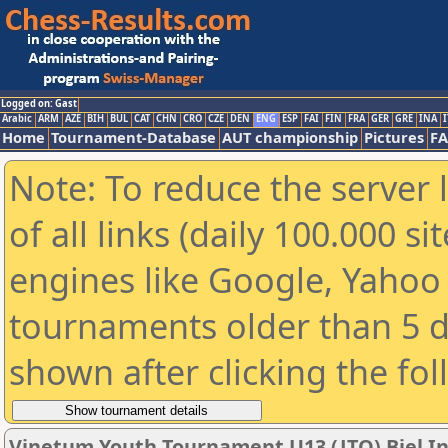
Logged on: Gast
Arabic
ARM
AZE
BIH
BUL
CAT
CHN
CRO
CZE
DEN
ENG
ESP
FAI
FIN
FRA
GER
GRE
INA
I
Home
Tournament-Database
AUT championship
Pictures
F
Note: To reduce the server 
of all links (daily 100.000 s
engines like Google, Yahoo a
tournaments older than 5 d
shown after clicking the fo
Vinetum Youth Tournament U13 (JTO) Biel In