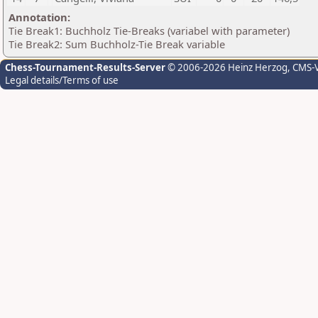
Annotation:
Tie Break1: Buchholz Tie-Breaks (variabel with parameter)
Tie Break2: Sum Buchholz-Tie Break variable
Chess-Tournament-Results-Server
© 2006-2026 Heinz Herzog
, CMS-
Legal details/Terms of use