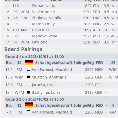
1
116
Ekman Netta
1827
FIN
3,5
s 1
2
93
WIM
Velikic Adela
2274
SRB
4,5
s 0
3
46
GM
Zhukova Natalia
2303
UKR
4,5
w 0
4
9
Maton Emily
1829
ENG
2,5
w 1
5
109
AIM
Caku Kler
1697
ALB
1
s 1
6
89
Manova Ivana
1925
MKD
1,5
w ½
7
97
WIM
Urh Zala
2216
SLO
3,5
s 1
Board Pairings
Round 1 on 2023/10/01 at 15:00
Bo.
12
Schachgesellschaft Solingen
Rtg
FED
-
25
13.1
FM
Van Foreest, Machteld
2266
NED
-
WIM
13.2
WIM
Muetsch, Annmarie
2262
GER
-
WFM
13.3
FM
Jarocka, Liwia
2208
POL
-
13.4
WFM
Bashylina, Luisa
2192
GER
-
Round 2 on 2023/10/02 at 15:00
Bo.
12
Schachgesellschaft Solingen
Rtg
FED
-
6
7.1
FM
Van Foreest, Machteld
2266
NED
-
GM