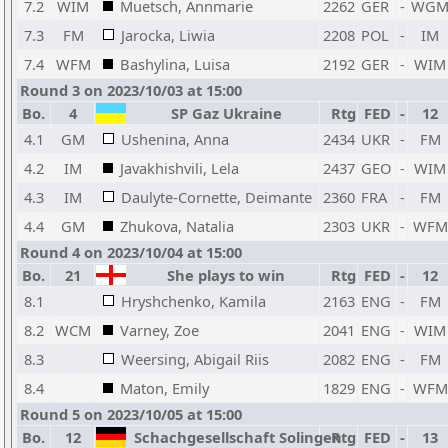
7.2
WIM
Muetsch, Annmarie
2262
GER
-
WG
7.3
FM
Jarocka, Liwia
2208
POL
-
IM
7.4
WFM
Bashylina, Luisa
2192
GER
-
WIM
Round 3 on 2023/10/03 at 15:00
Bo.
4
SP Gaz Ukraine
Rtg
FED
-
12
4.1
GM
Ushenina, Anna
2434
UKR
-
FM
4.2
IM
Javakhishvili, Lela
2437
GEO
-
WIM
4.3
IM
Daulyte-Cornette, Deimante
2360
FRA
-
FM
4.4
GM
Zhukova, Natalia
2303
UKR
-
WFM
Round 4 on 2023/10/04 at 15:00
Bo.
21
She plays to win
Rtg
FED
-
12
8.1
Hryshchenko, Kamila
2163
ENG
-
FM
8.2
WCM
Varney, Zoe
2041
ENG
-
WIM
8.3
Weersing, Abigail Riis
2082
ENG
-
FM
8.4
Maton, Emily
1829
ENG
-
WFM
Round 5 on 2023/10/05 at 15:00
Bo.
12
Schachgesellschaft Solingen
Rtg
FED
-
13