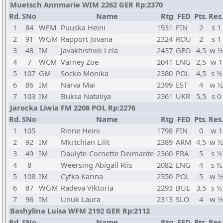
Muetsch Annmarie WIM 2262 GER Rp:2370
Rd.
SNo
Name
Rtg
FED
Pts.
Res
1
84
WFM
Puuska Heini
1931
FIN
2
s 1
2
91
WGM
Rapport Jovana
2324
ROU
2
s 1
3
48
IM
Javakhishvili Lela
2437
GEO
4,5
w ½
4
7
WCM
Varney Zoe
2041
ENG
2,5
w 1
5
107
GM
Socko Monika
2380
POL
4,5
s ½
6
86
IM
Narva Mai
2399
EST
4
w ½
7
103
IM
Buksa Nataliya
2361
UKR
5,5
s 0
Jarocka Liwia FM 2208 POL Rp:2276
Rd.
SNo
Name
Rtg
FED
Pts.
Res
1
105
Rinne Heini
1798
FIN
0
w 1
2
92
IM
Mkrtchian Lilit
2389
ARM
4,5
w ½
3
49
IM
Daulyte-Cornette Deimante
2360
FRA
5
s ½
4
8
Weersing Abigail Riis
2082
ENG
4
s ½
5
108
IM
Cyfka Karina
2350
POL
5
w ½
6
87
WGM
Radeva Viktoria
2293
BUL
3,5
s ½
7
96
IM
Unuk Laura
2313
SLO
4
w ½
Bashylina Luisa WFM 2192 GER Rp:2112
Rd.
SNo
Name
Rtg
FED
Pts.
Res