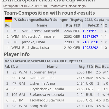
Last update 09.10.2023 09:21:10, Creator/Last Upload: biagioli
Team-Composition with round-results
7. Schachgesellschaft Solingen (RtgAvg:2232, Captain: L
Bo.
Name
Rtg
FED
FideID
1
2
1
FM
Van Foreest, Machteld
2266
NED
1051563
1
½
2
WIM
Muetsch, Annmarie
2262
GER
12971367
1
1
3
FM
Jarocka, Liwia
2208
POL
21807558
1
½
4
WFM
Bashylina, Luisa
2192
GER
12983292
1
0
Player info
Van Foreest Machteld FM 2266 NED Rp:2373
Rd.
SNo
Name
Rtg
FED
Pts.
Res
1
83
WIM
Tuominen Tanja
2036
FIN
2,5
w 1
2
90
GM
Danielian Elina
2416
ARM
4,5
w ½
3
47
GM
Ushenina Anna
2434
UKR
3
s 0
4
6
Hryshchenko Kamila
2163
ENG
3
s 1
5
106
GM
Stefanova Antoaneta
2424
BUL
4
w ½
6
85
IM
Tsolakidou Stavroula
2385
GRE
4,5
s ½
7
98
WIM
Song Yuxin
2404
CHN
3,5
w ½