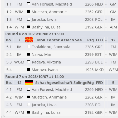
1.1
FM
Van Foreest, Machteld
2266
NED
-
GM
1.2
WIM
Muetsch, Annmarie
2262
GER
-
GM
1.3
FM
Jarocka, Liwia
2208
POL
-
IM
1.4
WFM
Bashylina, Luisa
2192
GER
-
AIM
Round 6 on 2023/10/06 at 15:00
Bo.
7
MSK Centar Asseco See
Rtg
FED
-
12
5.1
IM
Tsolakidou, Stavroula
2385
GRE
-
FM
5.2
IM
Narva, Mai
2399
EST
-
WIM
5.3
WGM
Radeva, Viktoria
2293
BUL
-
FM
5.4
Manova, Ivana
1925
MKD
-
WFM
Round 7 on 2023/10/07 at 14:00
Bo.
12
Schachgesellschaft Solingen
Rtg
FED
-
5
4.1
FM
Van Foreest, Machteld
2266
NED
-
WIM
4.2
WIM
Muetsch, Annmarie
2262
GER
-
IM
4.3
FM
Jarocka, Liwia
2208
POL
-
IM
4.4
WFM
Bashylina, Luisa
2192
GER
-
WIM