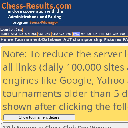
Logged on: Gast
Arabic
ARM
AZE
BIH
BUL
CAT
CHN
CRO
CZE
DEN
ENG
ESP
FAI
FIN
FRA
GER
GRE
INA
I
Home
Tournament-Database
AUT championship
Pictures
F
Note: To reduce the server 
all links (daily 100.000 sit
engines like Google, Yahoo a
tournaments older than 5 d
shown after clicking the fol
27th European Chess Club Cup Women