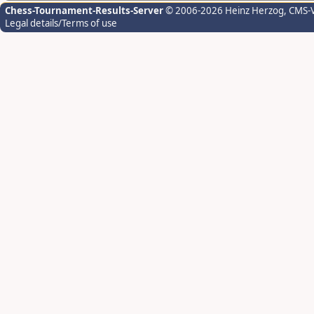
Chess-Tournament-Results-Server
© 2006-2026 Heinz Herzog
, CMS-
Legal details/Terms of use