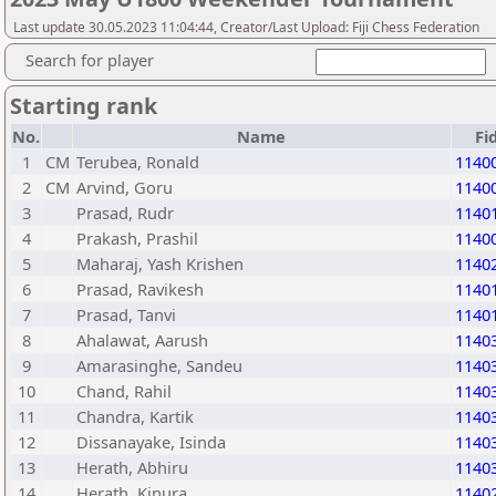
Last update 30.05.2023 11:04:44, Creator/Last Upload: Fiji Chess Federation
Search for player
Starting rank
No.
Name
Fi
1
CM
Terubea, Ronald
1140
2
CM
Arvind, Goru
1140
3
Prasad, Rudr
1140
4
Prakash, Prashil
1140
5
Maharaj, Yash Krishen
1140
6
Prasad, Ravikesh
1140
7
Prasad, Tanvi
1140
8
Ahalawat, Aarush
1140
9
Amarasinghe, Sandeu
1140
10
Chand, Rahil
1140
11
Chandra, Kartik
1140
12
Dissanayake, Isinda
1140
13
Herath, Abhiru
1140
14
Herath, Kinura
1140