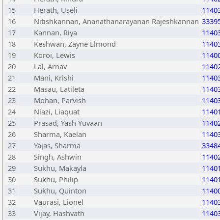
15
Herath, Useli
1140
16
Nitishkannan, Ananathanarayanan Rajeshkannan
3339
17
Kannan, Riya
1140
18
Keshwan, Zayne Elmond
1140
19
Koroi, Lewis
1140
20
Lal, Arnav
1140
21
Mani, Krishi
1140
22
Masau, Latileta
1140
23
Mohan, Parvish
1140
24
Niazi, Liaquat
1140
25
Prasad, Yash Yuvaan
1140
26
Sharma, Kaelan
1140
27
Yajas, Sharma
3348
28
Singh, Ashwin
1140
29
Sukhu, Makayla
1140
30
Sukhu, Philip
1140
31
Sukhu, Quinton
1140
32
Vaurasi, Lionel
1140
33
Vijay, Hashvath
1140