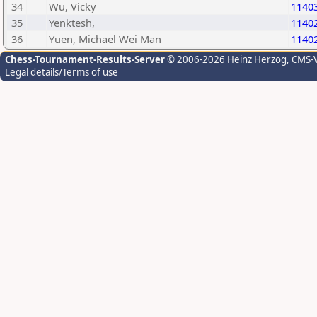
34
Wu, Vicky
1140
35
Yenktesh,
1140
36
Yuen, Michael Wei Man
1140
Chess-Tournament-Results-Server
© 2006-2026 Heinz Herzog
, CMS-
Legal details/Terms of use