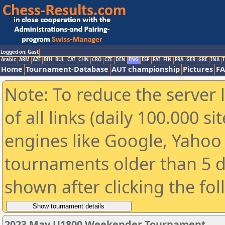
Logged on: Gast
Arabic
ARM
AZE
BIH
BUL
CAT
CHN
CRO
CZE
DEN
ENG
ESP
FAI
FIN
FRA
GER
GRE
INA
I
Home
Tournament-Database
AUT championship
Pictures
F
Note: To reduce the server 
of all links (daily 100.000 s
engines like Google, Yahoo a
tournaments older than 5 d
shown after clicking the fo
2023 May U1800 Weekender Tournament