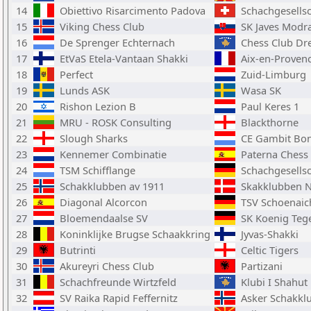
14
Obiettivo Risarcimento Padova
Schachgesellsc
15
Viking Chess Club
SK Javes Modr
16
De Sprenger Echternach
Chess Club Dre
17
EtVaS Etela-Vantaan Shakki
Aix-en-Proven
18
Perfect
Zuid-Limburg
19
Lunds ASK
Wasa SK
20
Rishon Lezion B
Paul Keres 1
21
MRU - ROSK Consulting
Blackthorne
22
Slough Sharks
CE Gambit Bon
23
Kennemer Combinatie
Paterna Chess 
24
TSM Schifflange
Schachgesellsc
25
Schakklubben av 1911
Skakklubben N
26
Diagonal Alcorcon
TSV Schoenaic
27
Bloemendaalse SV
SK Koenig Teg
28
Koninklijke Brugse Schaakkring
Jyvas-Shakki
29
Butrinti
Celtic Tigers
30
Akureyri Chess Club
Partizani
31
Schachfreunde Wirtzfeld
Klubi I Shahut 
32
SV Raika Rapid Feffernitz
Asker Schakkl