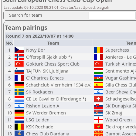
Last update 09.10.2023 09:21:01, Creator/Last Upload: biagioli
Search for team
Team pairings
Round 7 on 2023/10/07 at 14:00
No.
Team
Tea
1
Novy Bor
Superchess
2
Offerspill Sjakklubb *)
Asnieres - Le G
3
Gokturk Chess Sport Club
Turkish Airline
4
TAJFUN SK Ljubljana
Sentimento Aj
5
C' Chartres Echecs
Vugar Gashim
6
Schachclub Viernheim 1934 e.V.
Silla Chess Clu
7
SK Rockaden
Beer Sheva Che
8
CE Le Cavalier Differdange *)
Schachgesellsc
9
Rishon Lezion A
SK Dunajska S
10
SV Werder Bremen
SK Zmaj
11
LSG Leiden
Wood Green
12
KSK Rochade
Elektroprivred
13
Chess Club Dardania
Gambit Asseco-