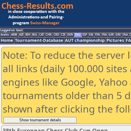
Logged on: Gast
Arabic
ARM
AZE
BIH
BUL
CAT
CHN
CRO
CZE
DEN
ENG
ESP
FAI
FIN
FRA
GER
GRE
INA
I
Home
Tournament-Database
AUT championship
Pictures
F
Note: To reduce the server 
all links (daily 100.000 sit
engines like Google, Yahoo a
tournaments older than 5 d
shown after clicking the fol
38th European Chess Club Cup Open