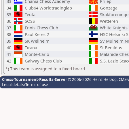
33
Chania Chess Academy
Prilep
34
Club64 Worldtradinglab
Gonzaga
35
Teuta
Skakforeninge
36
SOSS
Wetteren
37
Ennis Chess Club
White Knights 
38
Paul Keres 2
HSC Helsinki S
39
SK Weilheim
SV Mulheim Nor
40
Tirana
St Benildus
41
Monte-Carlo
Malahide Ches
42
Galway Chess Club
S.S. Lazio Scac
*) This team is assigned to a fixed board.
Chess-Tournament-Results-Server
© 2006-2026 Heinz Herzog
, CMS-
Legal details/Terms of use