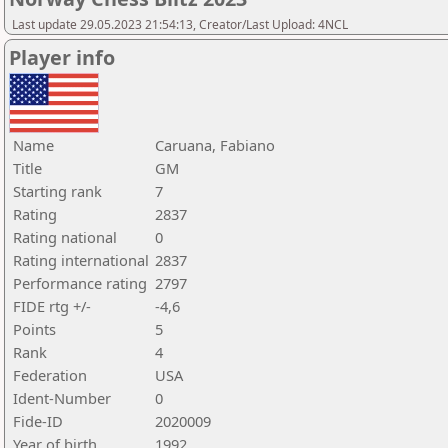
Last update 29.05.2023 21:54:13, Creator/Last Upload: 4NCL
Player info
Name
Caruana, Fabiano
Title
GM
Starting rank
7
Rating
2837
Rating national
0
Rating international
2837
Performance rating
2797
FIDE rtg +/-
-4,6
Points
5
Rank
4
Federation
USA
Ident-Number
0
Fide-ID
2020009
Year of birth
1992