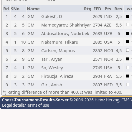
Rd.
SNo
Name
Rtg
FED
Pts.
Res.
w
1
4
4
GM
Gukesh, D
2629
IND
2,5
2
2
5
GM
Mamedyarov, Shakhriyar
2704
AZE
5,5
3
5
6
GM
Abdusattorov, Nodirbek
2683
UZB
6
4
1
10
GM
Nakamura, Hikaru
2885
USA
5
5
5
8
GM
Carlsen, Magnus
2852
NOR
4,5
6
2
9
GM
Tari, Aryan
2571
NOR
2,5
7
4
1
GM
So, Wesley
2749
USA
5
8
3
2
GM
Firouzja, Alireza
2904
FRA
5,5
9
3
3
GM
Giri, Anish
2807
NED
3,5
*) Rating difference of more than 400. It was limited to 400.
Chess-Tournament-Results-Server
© 2006-2026 Heinz Herzog
, CMS-
Legal details/Terms of use