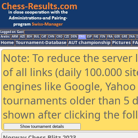
Logged on: Gast
Arabic
ARM
AZE
BIH
BUL
CAT
CHN
CRO
CZE
DEN
ENG
ESP
FAI
FIN
FRA
GER
GRE
INA
I
Home
Tournament-Database
AUT championship
Pictures
F
Note: To reduce the server 
of all links (daily 100.000 s
engines like Google, Yahoo a
tournaments older than 5 d
shown after clicking the fo
Norway Chess Blitz 2023