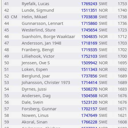
41
Ryefalk, Lucas
1769243
SWE
1753
42
Lunde, Sigmund
1511351
NOR
1740
43
CM
Helin, Mikael
1703838
SWE
1738
44
Gunnarsson, Lennart
1715860
SWE
1736
45
Westerlind, Sture
1745654
SWE
1723
46
Svanholm, Borge Waaktaar
1504835
NOR
1712
47
Andersson, Jan 1948
1718169
SWE
1703
48
Franberg, Bengt
1719335
SWE
1702
49
Lilliehook, Victor
1752103
SWE
1700
50
Jenssen, Ove S
1509942
NOR
1695
51
Loken, Espen
1511343
NOR
1692
52
Berglund, Joar
1737856
SWE
1689
53
Johansson, Christer 1973
1714414
SWE
1689
54
Dyrnes, Jussi
1508270
NOR
1683
55
Andersen, Dag
1504568
NOR
1676
56
Dale, Svein
1523120
NOR
1676
57
Forsberg, Gunnar
1702157
SWE
1671
58
Nowen, Linus
1747649
SWE
1621
59
Akoral, Sinan
1766228
SWE
1608