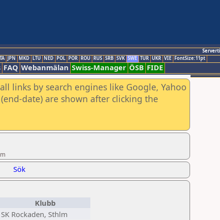
Servert
TA
JPN
MKD
LTU
NED
POL
POR
ROU
RUS
SRB
SVK
SWE
TUR
UKR
VIE
FontSize:11pt
s
FAQ
Webanmälan
Swiss-Manager
ÖSB
FIDE
all links by search engines like Google, Yahoo
(end-date) are shown after clicking the
öm
Sök
Klubb
SK Rockaden, Sthlm