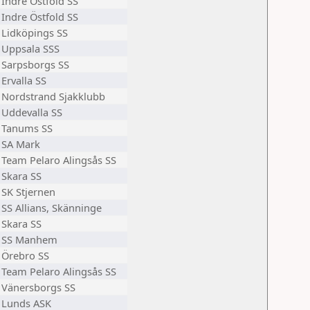
Indre Östfold SS
Indre Östfold SS
Lidköpings SS
Uppsala SSS
Sarpsborgs SS
Ervalla SS
Nordstrand Sjakklubb
Uddevalla SS
Tanums SS
SA Mark
Team Pelaro Alingsås SS
Skara SS
SK Stjernen
SS Allians, Skänninge
Skara SS
SS Manhem
Örebro SS
Team Pelaro Alingsås SS
Vänersborgs SS
Lunds ASK