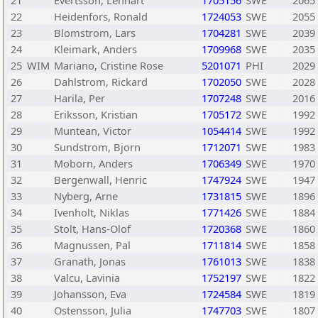
21
Evertsson, Lennart
1705156
SWE
2065
22
Heidenfors, Ronald
1724053
SWE
2055
23
Blomstrom, Lars
1704281
SWE
2039
24
Kleimark, Anders
1709968
SWE
2035
25
WIM
Mariano, Cristine Rose
5201071
PHI
2029
26
Dahlstrom, Rickard
1702050
SWE
2028
27
Harila, Per
1707248
SWE
2016
28
Eriksson, Kristian
1705172
SWE
1992
29
Muntean, Victor
1054414
SWE
1992
30
Sundstrom, Bjorn
1712071
SWE
1983
31
Moborn, Anders
1706349
SWE
1970
32
Bergenwall, Henric
1747924
SWE
1947
33
Nyberg, Arne
1731815
SWE
1896
34
Ivenholt, Niklas
1771426
SWE
1884
35
Stolt, Hans-Olof
1720368
SWE
1860
36
Magnussen, Pal
1711814
SWE
1858
37
Granath, Jonas
1761013
SWE
1838
38
Valcu, Lavinia
1752197
SWE
1822
39
Johansson, Eva
1724584
SWE
1819
40
Ostensson, Julia
1747703
SWE
1807