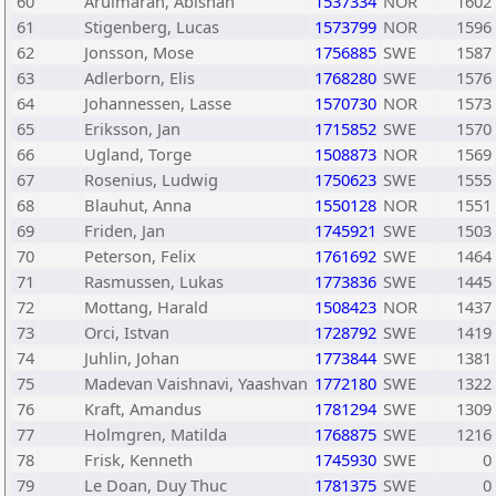
60
Arulmaran, Abishan
1537334
NOR
1602
61
Stigenberg, Lucas
1573799
NOR
1596
62
Jonsson, Mose
1756885
SWE
1587
63
Adlerborn, Elis
1768280
SWE
1576
64
Johannessen, Lasse
1570730
NOR
1573
65
Eriksson, Jan
1715852
SWE
1570
66
Ugland, Torge
1508873
NOR
1569
67
Rosenius, Ludwig
1750623
SWE
1555
68
Blauhut, Anna
1550128
NOR
1551
69
Friden, Jan
1745921
SWE
1503
70
Peterson, Felix
1761692
SWE
1464
71
Rasmussen, Lukas
1773836
SWE
1445
72
Mottang, Harald
1508423
NOR
1437
73
Orci, Istvan
1728792
SWE
1419
74
Juhlin, Johan
1773844
SWE
1381
75
Madevan Vaishnavi, Yaashvan
1772180
SWE
1322
76
Kraft, Amandus
1781294
SWE
1309
77
Holmgren, Matilda
1768875
SWE
1216
78
Frisk, Kenneth
1745930
SWE
0
79
Le Doan, Duy Thuc
1781375
SWE
0