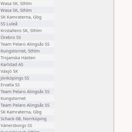
Wasa SK, Sthlm
Wasa SK, Sthlm
SK Kamraterna, Gbg
SS Luleå
Kristallens SK, Sthlm
Örebro SS
Team Pelaro Alingsås SS
Kungstornet, Sthlm
Trojanska Hästen
Karlstad AS
Växjö SK
Jönköpings SS
Ervalla SS
Team Pelaro Alingsås SS
Kungstornet
Team Pelaro Alingsås SS
SK Kamraterna, Gbg
Schack-08, Norrköping
Vänersborgs SS