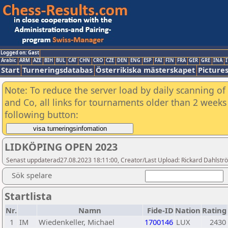
Logged on: Gast
Arabic
ARM
AZE
BIH
BUL
CAT
CHN
CRO
CZE
DEN
ENG
ESP
FAI
FIN
FRA
GER
GRE
INA
I
Start
Turneringsdatabas
Österrikiska mästerskapet
Picture
Note: To reduce the server load by daily scanning of 
and Co, all links for tournaments older than 2 weeks 
following button:
LIDKÖPING OPEN 2023
Senast uppdaterad27.08.2023 18:11:00, Creator/Last Upload: Rickard Dahlstr
Sök spelare
Startlista
Nr.
Namn
Fide-ID
Nation
Rating
1
IM
Wiedenkeller, Michael
1700146
LUX
2430