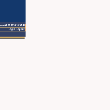
ime 08.08.2026 18:57:44
Login
Logout