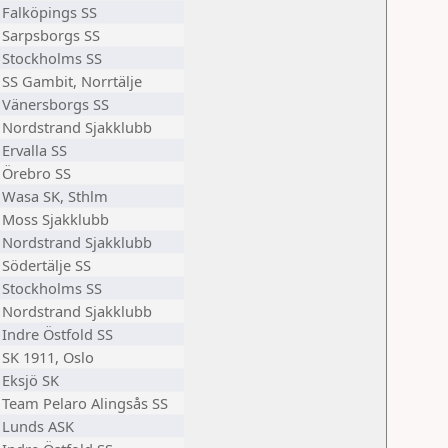
Falköpings SS
Sarpsborgs SS
Stockholms SS
SS Gambit, Norrtälje
Vänersborgs SS
Nordstrand Sjakklubb
Ervalla SS
Örebro SS
Wasa SK, Sthlm
Moss Sjakklubb
Nordstrand Sjakklubb
Södertälje SS
Stockholms SS
Nordstrand Sjakklubb
Indre Östfold SS
SK 1911, Oslo
Eksjö SK
Team Pelaro Alingsås SS
Lunds ASK