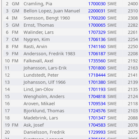
2
GM
Cramling, Pia
1700030
SWE
2400
3
GM
Bellon Lopez, Juan Manuel
2200031
SWE
2310
4
IM
Svensson, Bengt 1960
1700200
SWE
2308
5
GM
Ernst, Thomas
1700065
SWE
2282
6
FM
Walinder, Lars
1707329
SWE
2261
7
CM
Nygren, Kim
1706136
SWE
2254
8
FM
Rasti, Arvin
1741160
SWE
2250
9
FM
Andersson, Fredrik 1983
1706187
SWE
2208
10
FM
Falkevall, Axel
1735560
SWE
2192
11
Johansson, Lars-Erik
1701800
SWE
2163
12
Lundstedt, Peter
1718444
SWE
2141
13
Johansson, Ulf 1966
1701380
SWE
2139
14
Lind, Jan-Olov
1701193
SWE
2135
15
Wengholm, Anders
1704818
SWE
2124
16
Aroven, Mikael
1709534
SWE
2118
17
Bjorklund, Thomas
1724576
SWE
2103
18
Madebrink, Lars
1701347
SWE
2088
19
FM
Ask, Josef
1704583
SWE
2078
20
Danielsson, Fredrik
1729993
SWE
2075