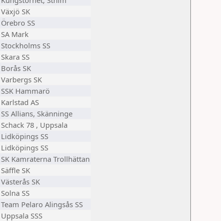
Kungstornet, Sthlm
Växjö SK
Örebro SS
SA Mark
Stockholms SS
Skara SS
Borås SK
Varbergs SK
SSK Hammarö
Karlstad AS
SS Allians, Skänninge
Schack 78 , Uppsala
Lidköpings SS
Lidköpings SS
SK Kamraterna Trollhättan
Säffle SK
Västerås SK
Solna SS
Team Pelaro Alingsås SS
Uppsala SSS