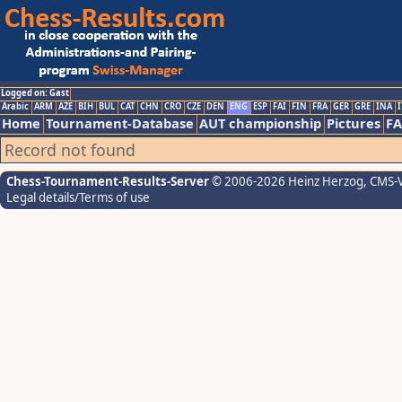
Logged on: Gast
Arabic
ARM
AZE
BIH
BUL
CAT
CHN
CRO
CZE
DEN
ENG
ESP
FAI
FIN
FRA
GER
GRE
INA
I
Home
Tournament-Database
AUT championship
Pictures
F
Record not found
Chess-Tournament-Results-Server
© 2006-2026 Heinz Herzog
, CMS-
Legal details/Terms of use