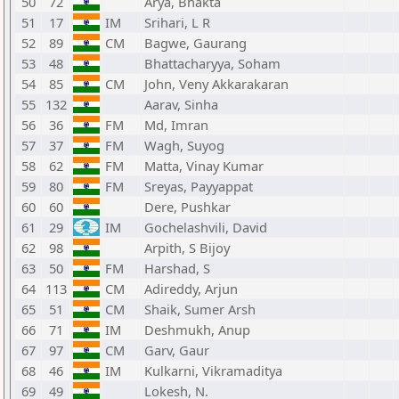
50
72
Arya, Bhakta
51
17
IM
Srihari, L R
52
89
CM
Bagwe, Gaurang
53
48
Bhattacharyya, Soham
54
85
CM
John, Veny Akkarakaran
55
132
Aarav, Sinha
56
36
FM
Md, Imran
57
37
FM
Wagh, Suyog
58
62
FM
Matta, Vinay Kumar
59
80
FM
Sreyas, Payyappat
60
60
Dere, Pushkar
61
29
IM
Gochelashvili, David
62
98
Arpith, S Bijoy
63
50
FM
Harshad, S
64
113
CM
Adireddy, Arjun
65
51
CM
Shaik, Sumer Arsh
66
71
IM
Deshmukh, Anup
67
97
CM
Garv, Gaur
68
46
IM
Kulkarni, Vikramaditya
69
49
Lokesh, N.