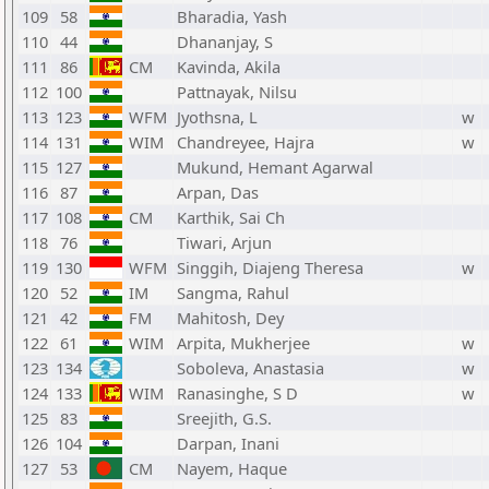
109
58
Bharadia, Yash
110
44
Dhananjay, S
111
86
CM
Kavinda, Akila
112
100
Pattnayak, Nilsu
113
123
WFM
Jyothsna, L
w
114
131
WIM
Chandreyee, Hajra
w
115
127
Mukund, Hemant Agarwal
116
87
Arpan, Das
117
108
CM
Karthik, Sai Ch
118
76
Tiwari, Arjun
119
130
WFM
Singgih, Diajeng Theresa
w
120
52
IM
Sangma, Rahul
121
42
FM
Mahitosh, Dey
122
61
WIM
Arpita, Mukherjee
w
123
134
Soboleva, Anastasia
w
124
133
WIM
Ranasinghe, S D
w
125
83
Sreejith, G.S.
126
104
Darpan, Inani
127
53
CM
Nayem, Haque