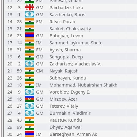
11
22
FM
Panesar, Vedant
12
3
GM
Paichadze, Luka
13
1
GM
Savchenko, Boris
14
28
FM
Ritviz, Parab
15
21
Sanket, Chakravarty
16
23
GM
Babujian, Levon
17
14
IM
Sammed Jaykumar, Shete
18
31
FM
Ayush, Sharma
19
6
GM
Sengupta, Deep
20
2
GM
Zakhartsov, Viacheslav V.
21
59
CM
Nayak, Rajesh
22
26
Subhayan, Kundu
23
18
IM
Mohammad, Nubairshah Shaikh
24
9
GM
Vorobiov, Evgeny E.
25
16
GM
Mirzoev, Azer
26
27
GM
Teterev, Vitaly
27
4
GM
Burmakin, Vladimir
28
43
Kaustuv, Kundu
29
99
Dhyey, Agarwal
30
24
IM
Barseghyan, Armen Ar.