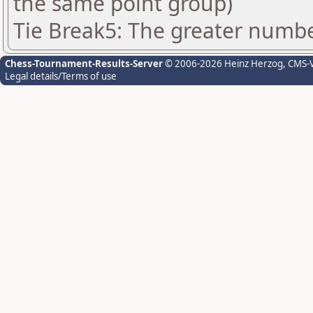
the same point group)
Tie Break5: The greater number
Chess-Tournament-Results-Server
© 2006-2026 Heinz Herzog
, CMS-
Legal details/Terms of use