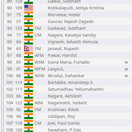
89
129
Gawai, Siddhant
90
109
Kotikalapudi, Aditya Krishna
91
75
Morvekar, Kedar
92
57
Gaurav, Rajesh Zagade
93
125
FM
Gaikwad, Siddhant
94
77
CM
Nagare, Kaivalya Sandip
95
84
Vignesh, Advaith Vemula
96
63
FM
Jaiswal, Rupesh
97
68
AFM
Pawar, Harshit
98
65
WIM
Ivana Maria, Furtado
w
99
91
WFM
Lasya.G,
w
100
88
WIM
Mrudul, Dehankar
w
101
114
Bartakke, Amardeep S.
102
117
Setumadhav, Yellumahanthi
103
66
Nagare, Akhilesh
104
122
AIM
Nagarkatte, Vedant
105
92
FM
Krishnan, Ritvik
106
94
Uddipan, Roy
107
110
CM
Joel, Paul Ganta
108
126
Swayham, P Das