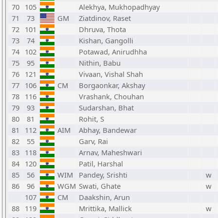
70
105
Alekhya, Mukhopadhyay
71
73
GM
Ziatdinov, Raset
72
101
Dhruva, Thota
73
74
Kishan, Gangolli
74
102
Potawad, Anirudhha
75
95
Nithin, Babu
76
121
Vivaan, Vishal Shah
77
106
CM
Borgaonkar, Akshay
78
116
Vrashank, Chouhan
79
93
Sudarshan, Bhat
80
81
Rohit, S
81
112
AIM
Abhay, Bandewar
82
55
Garv, Rai
83
118
Arnav, Maheshwari
84
120
Patil, Harshal
85
56
WIM
Pandey, Srishti
w
86
96
WGM
Swati, Ghate
w
107
CM
Daakshin, Arun
88
119
Mrittika, Mallick
w