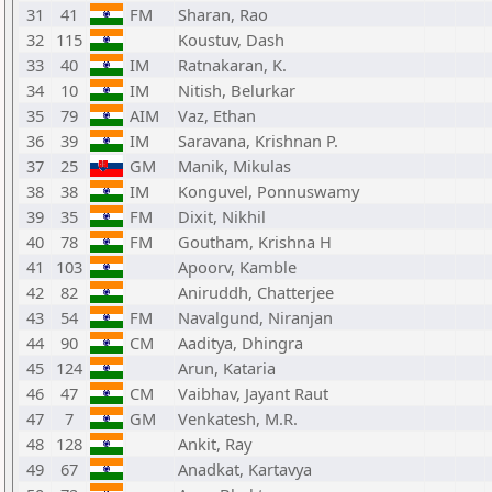
31
41
FM
Sharan, Rao
32
115
Koustuv, Dash
33
40
IM
Ratnakaran, K.
34
10
IM
Nitish, Belurkar
35
79
AIM
Vaz, Ethan
36
39
IM
Saravana, Krishnan P.
37
25
GM
Manik, Mikulas
38
38
IM
Konguvel, Ponnuswamy
39
35
FM
Dixit, Nikhil
40
78
FM
Goutham, Krishna H
41
103
Apoorv, Kamble
42
82
Aniruddh, Chatterjee
43
54
FM
Navalgund, Niranjan
44
90
CM
Aaditya, Dhingra
45
124
Arun, Kataria
46
47
CM
Vaibhav, Jayant Raut
47
7
GM
Venkatesh, M.R.
48
128
Ankit, Ray
49
67
Anadkat, Kartavya