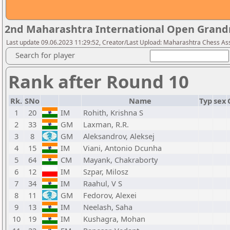
2nd Maharashtra International Open Grand
Last update 09.06.2023 11:29:52, Creator/Last Upload: Maharashtra Chess As
Search for player
Rank after Round 10
Rk.
SNo
Name
Typ
sex
1
20
IM
Rohith, Krishna S
2
33
GM
Laxman, R.R.
3
8
GM
Aleksandrov, Aleksej
4
15
IM
Viani, Antonio Dcunha
5
64
CM
Mayank, Chakraborty
6
12
IM
Szpar, Milosz
7
34
IM
Raahul, V S
8
11
GM
Fedorov, Alexei
9
13
IM
Neelash, Saha
10
19
IM
Kushagra, Mohan