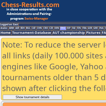
Logged on: Gast
Arabic
ARM
AZE
BIH
BUL
CAT
CHN
CRO
CZE
DEN
ENG
ESP
FAI
FIN
FRA
GER
GRE
INA
I
Home
Tournament-Database
AUT championship
Pictures
F
Note: To reduce the server 
all links (daily 100.000 sit
engines like Google, Yahoo a
tournaments older than 5 d
shown after clicking the fol