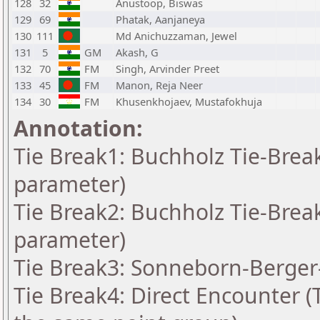
128
32
Anustoop, Biswas
129
69
Phatak, Aanjaneya
130
111
Md Anichuzzaman, Jewel
131
5
GM
Akash, G
132
70
FM
Singh, Arvinder Preet
133
45
FM
Manon, Reja Neer
134
30
FM
Khusenkhojaev, Mustafokhuja
Annotation:
Tie Break1: Buchholz Tie-Break
parameter)
Tie Break2: Buchholz Tie-Break
parameter)
Tie Break3: Sonneborn-Berger-
Tie Break4: Direct Encounter (T