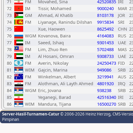
71
FM
Movahed, Sina
42520835
IRI
2
72
IM
Tissir, Mohamed
9000240
MAR
2
73
GM
Ahmad, Al Khatib
8103178
JOR
2
74
FM
Liyanage, Ranindu Dilshan
9915834
SRI
2
75
Xue, Haowen
8625492
CHN
2
76
WGM
Kovanova, Baira
4164083
RUS
2
77
IM
Saeed, Ishaq
9301453
UAE
2
78
FM
Lim, Zhuo Ren
5702488
MAS
2
79
IM
Al Hosani, Omran
9308733
UAE
2
80
FM
Averin, Nikolay
24250473
FID
2
81
WIM
Gajcin, Marina
949086
SRB
2
82
FM
Winkelman, Albert
3219941
AUS
2
83
FM
Alothman, Ali Layth Ahmed
4801920
IRQ
2
84
WGM
Eric, Jovana
938238
SRB
2
85
Yeganegi, Barad
42516340
IRI
2
86
WIM
Mandura, Tijana
16500270
SRB
2
Server-Hasil-Turnamen-Catur
© 2006-2026 Heinz Herzog
, CMS-Versi
Pimpinan