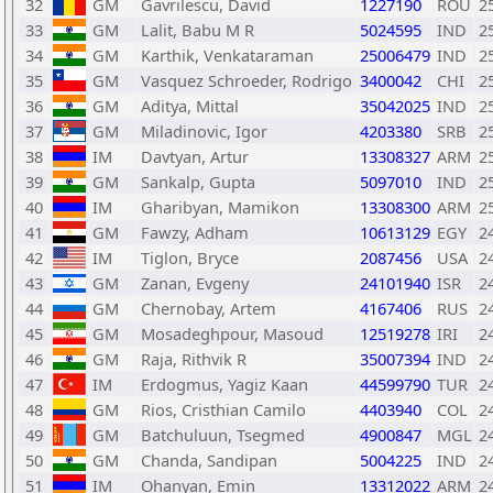
32
GM
Gavrilescu, David
1227190
ROU
2
33
GM
Lalit, Babu M R
5024595
IND
2
34
GM
Karthik, Venkataraman
25006479
IND
2
35
GM
Vasquez Schroeder, Rodrigo
3400042
CHI
2
36
GM
Aditya, Mittal
35042025
IND
2
37
GM
Miladinovic, Igor
4203380
SRB
2
38
IM
Davtyan, Artur
13308327
ARM
2
39
GM
Sankalp, Gupta
5097010
IND
2
40
IM
Gharibyan, Mamikon
13308300
ARM
2
41
GM
Fawzy, Adham
10613129
EGY
2
42
IM
Tiglon, Bryce
2087456
USA
2
43
GM
Zanan, Evgeny
24101940
ISR
2
44
GM
Chernobay, Artem
4167406
RUS
2
45
GM
Mosadeghpour, Masoud
12519278
IRI
2
46
GM
Raja, Rithvik R
35007394
IND
2
47
IM
Erdogmus, Yagiz Kaan
44599790
TUR
2
48
GM
Rios, Cristhian Camilo
4403940
COL
2
49
GM
Batchuluun, Tsegmed
4900847
MGL
2
50
GM
Chanda, Sandipan
5004225
IND
2
51
IM
Ohanyan, Emin
13312022
ARM
2