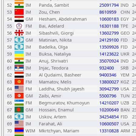
52
IM
Panda, Sambit
25091794
IND
2
53
IM
Zou, Chen
8610959
CHN
2
54
GM
Hesham, Abdelrahman
10600183
EGY
2
55
FM
Bai, Adelard
16301188
TPE
2
56
IM
Sibashvili, Giorgi
13602799
GEO
2
57
GM
Matinian, Nikita
24129100
FID
2
58
IM
Badelka, Olga
13509926
FID
2
59
IM
Buksa, Nataliya
14123622
UKR
2
60
IM
Anuj, Shrivatri
35070924
IND
2
61
IM
Injac, Teodora
932400
SRB
2
62
IM
Al Qudaimi, Basheer
9400346
YEM
2
63
FM
Mamatov, Melis
13800027
KGZ
2
64
FM
Laddha, Shubh Jayesh
30942799
USA
2
65
GM
Zaibi, Amir
5500796
TUN
2
66
FM
Begmuratov, Khumoyun
14210207
UZB
2
67
GM
Hossain, Enamul
10200649
BAN
2
68
IM
Uskov, Artem
34254854
FID
2
69
IM
Farahat, Ali
10600507
USA
2
70
WIM
Mkrtchyan, Mariam
13310828
ARM
2