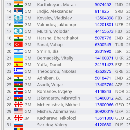
13
GM
Karthikeyan, Murali
5074452
IND
2
14
GM
Indjic, Aleksandar
911925
SRB
2
15
GM
Kovalev, Vladislav
13504398
FID
2
16
GM
Vakhidov, Jakhongir
14201801
UZB
2
17
GM
Murzin, Volodar
44155573
FID
2
18
GM
Harsha, Bharathakoti
5078776
IND
2
19
GM
Sanal, Vahap
6300545
TUR
2
20
GM
Smirin, Ilia
2801990
ISR
2
21
GM
Bernadskiy, Vitaliy
14100371
UKR
2
22
GM
Yuffa, Daniil
24131423
ESP
2
23
GM
Theodorou, Nikolas
4262875
GRE
2
24
GM
Adhiban, B.
5018471
IND
2
25
GM
Asadli, Vugar
13405764
AZE
2
26
GM
Romanov, Evgeny
4148843
NOR
2
27
GM
Iskandarov, Misratdin
13400312
AZE
2
28
GM
Mchedlishvili, Mikheil
13600966
GEO
2
29
GM
Mishra, Abhimanyu
30920019
USA
2
30
IM
Kacharava, Nikolozi
13611860
GEO
2
31
Sviridov, Valery
4120680
RUS
2