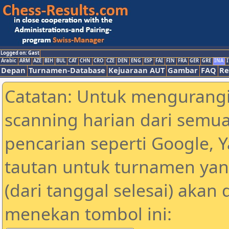
Logged on: Gast
Arabic
ARM
AZE
BIH
BUL
CAT
CHN
CRO
CZE
DEN
ENG
ESP
FAI
FIN
FRA
GER
GRE
INA
I
Depan
Turnamen-Database
Kejuaraan AUT
Gambar
FAQ
Re
Catatan: Untuk mengurangi
scanning harian dari semua
pencarian seperti Google, 
tautan untuk turnamen yan
(dari tanggal selesai) akan
menekan tombol ini: