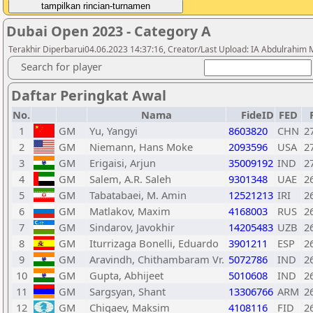
Dubai Open 2023 - Category A
Terakhir Diperbarui04.06.2023 14:37:16, Creator/Last Upload: IA Abdulrahim 
Search for player
Daftar Peringkat Awal
No.
Nama
FideID
FED
1
GM
Yu, Yangyi
8603820
CHN
2
2
GM
Niemann, Hans Moke
2093596
USA
2
3
GM
Erigaisi, Arjun
35009192
IND
2
4
GM
Salem, A.R. Saleh
9301348
UAE
2
5
GM
Tabatabaei, M. Amin
12521213
IRI
2
6
GM
Matlakov, Maxim
4168003
RUS
2
7
GM
Sindarov, Javokhir
14205483
UZB
2
8
GM
Iturrizaga Bonelli, Eduardo
3901211
ESP
2
9
GM
Aravindh, Chithambaram Vr.
5072786
IND
2
10
GM
Gupta, Abhijeet
5010608
IND
2
11
GM
Sargsyan, Shant
13306766
ARM
2
12
GM
Chigaev, Maksim
4108116
FID
2