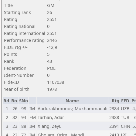
Title
GM
Starting rank
26
Rating
2551
Rating national
0
Rating international
2551
Performance rating
2446
FIDE rtg +/-
-12,9
Points
5
Rank
43
Federation
POL
Ident-Number
0
Fide-ID
1107038
Year of birth
1978
Rd.
Bo.
SNo
Name
Rtg
FED
Pt
1
26
98
IM
Abdurakhmonov, Mukhammadali
2384
UZB
4
2
32
94
FM
Tarhan, Adar
2388
TUR
3
23
88
IM
Xiang, Zeyu
2391
CHN
5
4
22
72
IM
Gholami Orimi, Mahdi
2413
IRI