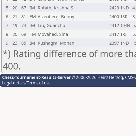
5
20
67
IM
Rohith, Krishna S
2423
IND
4
6
21
81
FM
Aizenberg, Benny
2400
ISR
3
7
19
74
IM
Liu, Guanchu
2412
CHN
5
8
20
69
FM
Movahed, Sina
2417
IRI
5
9
23
85
IM
Kushagra, Mohan
2397
IND
*) Rating difference of more th
400.
Chess-Tournament-Results-Server
© 2006-2026 Heinz Herzog
, CMS-
Legal details/Terms of use