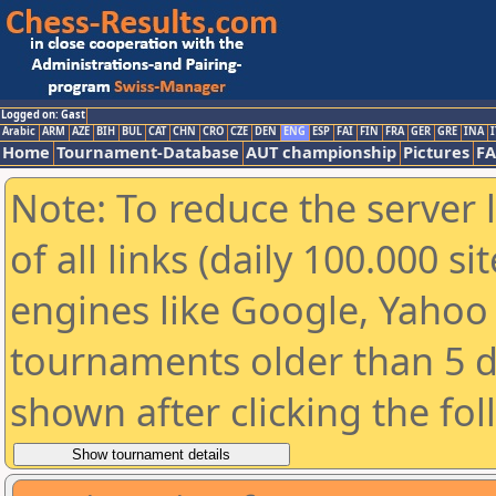
Logged on: Gast
Arabic
ARM
AZE
BIH
BUL
CAT
CHN
CRO
CZE
DEN
ENG
ESP
FAI
FIN
FRA
GER
GRE
INA
I
Home
Tournament-Database
AUT championship
Pictures
F
Note: To reduce the server 
of all links (daily 100.000 s
engines like Google, Yahoo a
tournaments older than 5 d
shown after clicking the fo