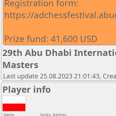
Registration form:
https://adchessfestival.abu
Prize fund: 41,600 USD
29th Abu Dhabi Internatio
Masters
Last update 25.08.2023 21:01:43, Cre
Player info
Name
Socko, Bartosz