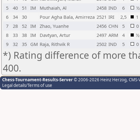
5
40
51
IM
Muthaiah, Al
2458
IND
6
½
6
34
30
Pour Agha Bala, Amirreza
2521
IRI
2,5
1
7
28
52
IM
Zhao, Yuanhe
2456
CHN
5
0
8
33
38
IM
Davtyan, Artur
2497
ARM
4
½
9
32
35
GM
Raja, Rithvik R
2502
IND
5
0
*) Rating difference of more th
400.
Chess-Tournament-Results-Server
© 2006-2026 Heinz Herzog
, CMS-
Legal details/Terms of use