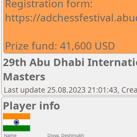
Registration form:
https://adchessfestival.abu
Prize fund: 41,600 USD
29th Abu Dhabi Internatio
Masters
Last update 25.08.2023 21:01:43, Cre
Player info
Name
Divya, Deshmukh