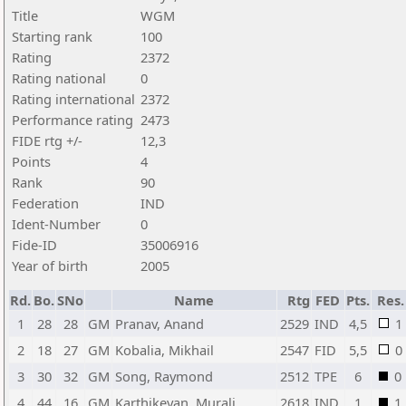
Title
WGM
Starting rank
100
Rating
2372
Rating national
0
Rating international
2372
Performance rating
2473
FIDE rtg +/-
12,3
Points
4
Rank
90
Federation
IND
Ident-Number
0
Fide-ID
35006916
Year of birth
2005
Rd.
Bo.
SNo
Name
Rtg
FED
Pts.
Res.
1
28
28
GM
Pranav, Anand
2529
IND
4,5
1
2
18
27
GM
Kobalia, Mikhail
2547
FID
5,5
0
3
30
32
GM
Song, Raymond
2512
TPE
6
0
4
44
16
GM
Karthikeyan, Murali
2618
IND
1
1