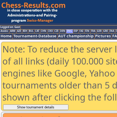
Logged on: Gast
Arabic
ARM
AZE
BIH
BUL
CAT
CHN
CRO
CZE
DEN
ENG
ESP
FAI
FIN
FRA
GER
GRE
INA
I
Home
Tournament-Database
AUT championship
Pictures
F
Note: To reduce the server 
of all links (daily 100.000 s
engines like Google, Yahoo a
tournaments older than 5 d
shown after clicking the fo