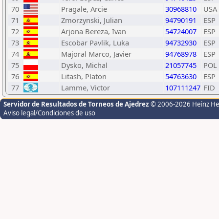
70
Pragale, Arcie
30968810
USA
71
Zmorzynski, Julian
94790191
ESP
72
Arjona Bereza, Ivan
54724007
ESP
73
Escobar Pavlik, Luka
94732930
ESP
74
Majoral Marco, Javier
94768978
ESP
75
Dysko, Michal
21057745
POL
76
Litash, Platon
54763630
ESP
77
Lamme, Victor
107111247
FID
Servidor de Resultados de Torneos de Ajedrez
© 2006-2026 Heinz H
Aviso legal/Condiciones de uso