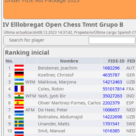
Under FIDE Aid Package 2023
IV Elllobregat Open Chess Tmnt Grupo B
Última actualización08.12.2023 14:37:42, Propietario/Última carga: Spanish C
Search for player
Ranking inicial
No.
Nombre
FIDE-ID
FED
1
Beisteiner, Joachim
1682296
AUT
2
Koellner, Christof
4635787
GER
3
WIM
Malikova, Marjona
14212463
UZB
4
Coles, Robin
551017814
FRA
5
WFM
Yash, Jyoti Bir
35027263
IND
6
Oliver Martinez-Fornes, Carlos
2202379
ESP
7
AFM
De Heer, Peter
1006657
NED
8
Botiraliev, Abdumajid
14222698
UZB
9
Unander, Matts
1701541
SWE
10
Smit, Manuel
1016385
NED