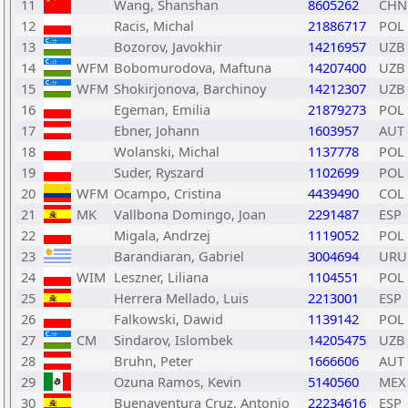
11
Wang, Shanshan
8605262
CHN
12
Racis, Michal
21886717
POL
13
Bozorov, Javokhir
14216957
UZB
14
WFM
Bobomurodova, Maftuna
14207400
UZB
15
WFM
Shokirjonova, Barchinoy
14212307
UZB
16
Egeman, Emilia
21879273
POL
17
Ebner, Johann
1603957
AUT
18
Wolanski, Michal
1137778
POL
19
Suder, Ryszard
1102699
POL
20
WFM
Ocampo, Cristina
4439490
COL
21
MK
Vallbona Domingo, Joan
2291487
ESP
22
Migala, Andrzej
1119052
POL
23
Barandiaran, Gabriel
3004694
URU
24
WIM
Leszner, Liliana
1104551
POL
25
Herrera Mellado, Luis
2213001
ESP
26
Falkowski, Dawid
1139142
POL
27
CM
Sindarov, Islombek
14205475
UZB
28
Bruhn, Peter
1666606
AUT
29
Ozuna Ramos, Kevin
5140560
MEX
30
Buenaventura Cruz, Antonio
22234616
ESP