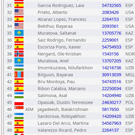
31
Garcia Rodriguez, Laia
54732565
ESP
32
Prieto, Alberto
2083426
USA
33
Alcaraz Lopez, Francesc
2264153
ESP
34
Bekthur, Bayaraa
2093561
USA
35
Muratova, Saltanat
13705776
KAZ
36
Saiz Rodrigo, Fernando
2259001
ESP
37
Escoriza Pons, Xavier
54754933
ESP
38
Nergard, Ole-Kristian
1543156
NOR
39
Muratova, Anel
13707205
KAZ
40
Imomkuzieva, Nilufarkhon
14216736
UZB
41
Bilguun, Bayaraa
30913039
MGL
42
Bru Montoya, Pau
54743516
ESP
43
Ribon Calabia, Mariano
22250034
ESP
44
Salimova, Asal
14204940
UZB
45
Opasiak, Dustin Tennessee
24630217
POL
46
AIM
Jagadeesh, Balakrishnan
5817650
SGP
47
Sardorova, Robiyakhon
14209420
UZB
48
Lazaro Del Arco, Martina
54567963
ESP
49
Valarezzo Ricard, Pedro
2264137
ESP