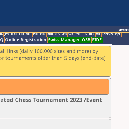
Servert
TA
JPN
MKD
LTU
NED
POL
POR
ROU
RUS
SRB
SVK
SWE
TUR
UKR
VIE
FontSize:11pt
AQ
Online Registration
Swiss-Manager
ÖSB
FIDE
ll links (daily 100.000 sites and more) by
for tournaments older than 5 days (end-date)
 Rated Chess Tournament 2023 /Event