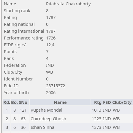
Name
Ritabrata Chakraborty
Starting rank
8
Rating
1787
Rating national
0
Rating international
1787
Performance rating
1726
FIDE rtg +/-
12,4
Points
7
Rank
4
Federation
IND
Club/City
WB
Ident-Number
0
Fide-ID
25715372
Year of birth
2006
Rd.
Bo.
SNo
Name
Rtg
FED
Club/City
1
8
121
Rupsha Mondal
1013
IND
WB
2
8
63
Chirodeep Ghosh
1223
IND
WB
3
6
36
Ishan Sinha
1373
IND
WB