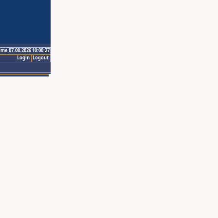
ime 07.08.2026 10:00:27
Login
Logout