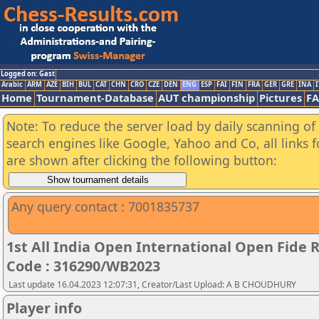
Logged on: Gast
Arabic
ARM
AZE
BIH
BUL
CAT
CHN
CRO
CZE
DEN
ENG
ESP
FAI
FIN
FRA
GER
GRE
INA
I
Home
Tournament-Database
AUT championship
Pictures
F
Note: To reduce the server load by daily scanning of a
search engines like Google, Yahoo and Co, all links 
are shown after clicking the following button:
Any query contact : 7001835737
1st All India Open International Open Fide
Code : 316290/WB2023
Last update 16.04.2023 12:07:31, Creator/Last Upload: A B CHOUDHURY
Player info