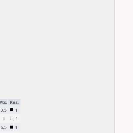
Pts.
Res.
3,5
1
4
1
6,5
1