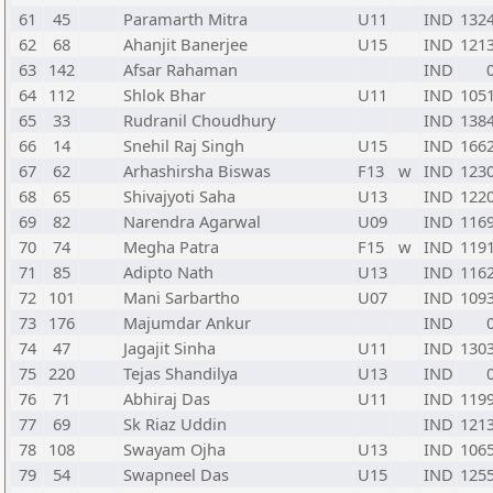
61
45
Paramarth Mitra
U11
IND
132
62
68
Ahanjit Banerjee
U15
IND
121
63
142
Afsar Rahaman
IND
64
112
Shlok Bhar
U11
IND
105
65
33
Rudranil Choudhury
IND
138
66
14
Snehil Raj Singh
U15
IND
166
67
62
Arhashirsha Biswas
F13
w
IND
123
68
65
Shivajyoti Saha
U13
IND
122
69
82
Narendra Agarwal
U09
IND
116
70
74
Megha Patra
F15
w
IND
119
71
85
Adipto Nath
U13
IND
116
72
101
Mani Sarbartho
U07
IND
109
73
176
Majumdar Ankur
IND
74
47
Jagajit Sinha
U11
IND
130
75
220
Tejas Shandilya
U13
IND
76
71
Abhiraj Das
U11
IND
119
77
69
Sk Riaz Uddin
IND
121
78
108
Swayam Ojha
U13
IND
106
79
54
Swapneel Das
U15
IND
125