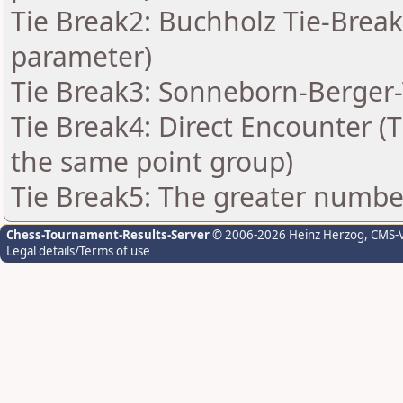
Tie Break2: Buchholz Tie-Break
parameter)
Tie Break3: Sonneborn-Berger-
Tie Break4: Direct Encounter (T
the same point group)
Tie Break5: The greater number 
Chess-Tournament-Results-Server
© 2006-2026 Heinz Herzog
, CMS-
Legal details/Terms of use