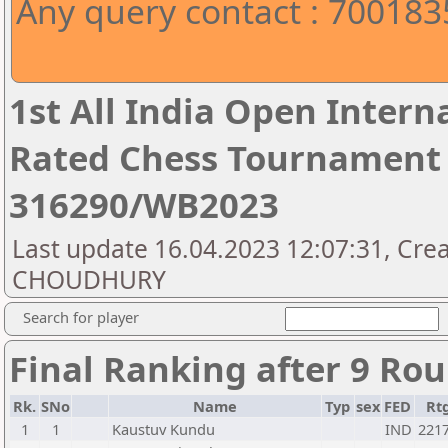
Any query contact : 70018
1st All India Open Intern
Rated Chess Tournament 
316290/WB2023
Last update 16.04.2023 12:07:31, Crea
CHOUDHURY
Search for player
Final Ranking after 9 Ro
Rk.
SNo
Name
Typ
sex
FED
Rt
1
1
Kaustuv Kundu
IND
221