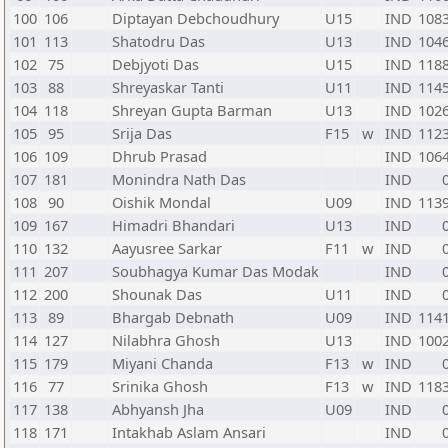
100
106
Diptayan Debchoudhury
U15
IND
108
101
113
Shatodru Das
U13
IND
104
102
75
Debjyoti Das
U15
IND
118
103
88
Shreyaskar Tanti
U11
IND
114
104
118
Shreyan Gupta Barman
U13
IND
102
105
95
Srija Das
F15
w
IND
112
106
109
Dhrub Prasad
IND
106
107
181
Monindra Nath Das
IND
108
90
Oishik Mondal
U09
IND
113
109
167
Himadri Bhandari
U13
IND
110
132
Aayusree Sarkar
F11
w
IND
111
207
Soubhagya Kumar Das Modak
IND
112
200
Shounak Das
U11
IND
113
89
Bhargab Debnath
U09
IND
114
114
127
Nilabhra Ghosh
U13
IND
100
115
179
Miyani Chanda
F13
w
IND
116
77
Srinika Ghosh
F13
w
IND
118
117
138
Abhyansh Jha
U09
IND
118
171
Intakhab Aslam Ansari
IND