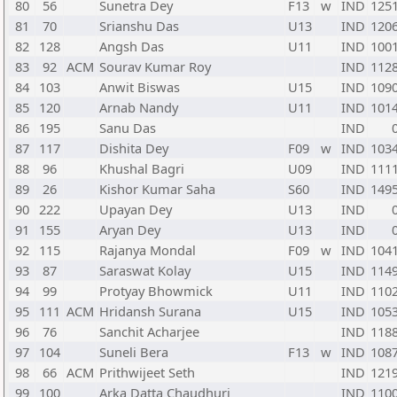
80
56
Sunetra Dey
F13
w
IND
125
81
70
Srianshu Das
U13
IND
120
82
128
Angsh Das
U11
IND
100
83
92
ACM
Sourav Kumar Roy
IND
112
84
103
Anwit Biswas
U15
IND
109
85
120
Arnab Nandy
U11
IND
101
86
195
Sanu Das
IND
87
117
Dishita Dey
F09
w
IND
103
88
96
Khushal Bagri
U09
IND
111
89
26
Kishor Kumar Saha
S60
IND
149
90
222
Upayan Dey
U13
IND
91
155
Aryan Dey
U13
IND
92
115
Rajanya Mondal
F09
w
IND
104
93
87
Saraswat Kolay
U15
IND
114
94
99
Protyay Bhowmick
U11
IND
110
95
111
ACM
Hridansh Surana
U15
IND
105
96
76
Sanchit Acharjee
IND
118
97
104
Suneli Bera
F13
w
IND
108
98
66
ACM
Prithwijeet Seth
IND
121
99
100
Arka Datta Chaudhuri
IND
110