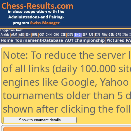
Logged on: Gast
Arabic
ARM
AZE
BIH
BUL
CAT
CHN
CRO
CZE
DEN
ENG
ESP
FAI
FIN
FRA
GER
GRE
INA
I
Home
Tournament-Database
AUT championship
Pictures
F
Note: To reduce the server 
of all links (daily 100.000 s
engines like Google, Yahoo a
tournaments older than 5 d
shown after clicking the fo