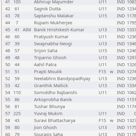
41
105
Abhirup Majumder
U11
IND
108
42
61
Sagnik Dutta
U11
IND
123
43
78
Saptanshu Malakar
U15
IND
117
44
7
Rupam Mukherjee
IND
179
45
41
AIM
Banik Hrishikesh Kumar
U13
IND
133
46
60
Pratiyush Kumar
U11
IND
123
47
39
Swapnabha Neogi
U13
IND
134
48
57
Srijon Saha
U15
IND
124
49
48
Triparno Ghosh
U13
IND
129
50
44
Aahil Patra
U11
IND
132
51
51
Prapti Moulik
F15
w
IND
127
52
59
Neelabhro Bandyopadhyay
U13
IND
123
53
42
Granthik Mallick
U13
IND
133
54
110
Somiddho Rajbanshi
U11
IND
106
55
86
Arkoprobha Banik
IND
115
56
81
Tushar Bhunya
IND
117
57
225
Yuvraj Mukim
U11
IND
58
43
Suravi Bhattacharya
F15
w
IND
132
59
80
Jion Ghosh
U13
IND
117
60
79
Sourasis Saha
U13
IND
117