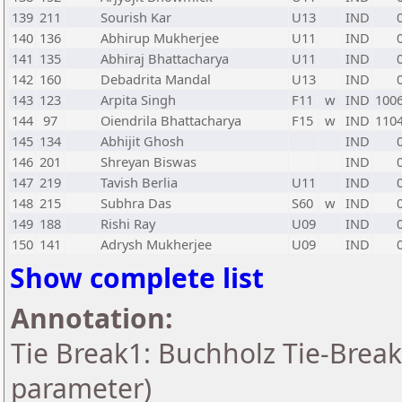
139
211
Sourish Kar
U13
IND
140
136
Abhirup Mukherjee
U11
IND
141
135
Abhiraj Bhattacharya
U11
IND
142
160
Debadrita Mandal
U13
IND
143
123
Arpita Singh
F11
w
IND
100
144
97
Oiendrila Bhattacharya
F15
w
IND
110
145
134
Abhijit Ghosh
IND
146
201
Shreyan Biswas
IND
147
219
Tavish Berlia
U11
IND
148
215
Subhra Das
S60
w
IND
149
188
Rishi Ray
U09
IND
150
141
Adrysh Mukherjee
U09
IND
Show complete list
Annotation:
Tie Break1: Buchholz Tie-Break
parameter)