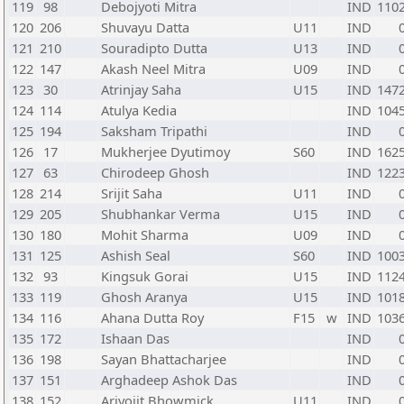
119
98
Debojyoti Mitra
IND
110
120
206
Shuvayu Datta
U11
IND
121
210
Souradipto Dutta
U13
IND
122
147
Akash Neel Mitra
U09
IND
123
30
Atrinjay Saha
U15
IND
147
124
114
Atulya Kedia
IND
104
125
194
Saksham Tripathi
IND
126
17
Mukherjee Dyutimoy
S60
IND
162
127
63
Chirodeep Ghosh
IND
122
128
214
Srijit Saha
U11
IND
129
205
Shubhankar Verma
U15
IND
130
180
Mohit Sharma
U09
IND
131
125
Ashish Seal
S60
IND
100
132
93
Kingsuk Gorai
U15
IND
112
133
119
Ghosh Aranya
U15
IND
101
134
116
Ahana Dutta Roy
F15
w
IND
103
135
172
Ishaan Das
IND
136
198
Sayan Bhattacharjee
IND
137
151
Arghadeep Ashok Das
IND
138
152
Arjyojit Bhowmick
U11
IND