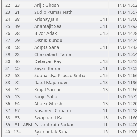
22
23
Arijit Ghosh
IND
155
23
21
Sudip Kumar Nath
IND
155
24
38
Krishay Jain
U11
IND
136
25
49
Anantajit Seal
U11
IND
129
26
28
Bivor Adak
U15
IND
147
27
29
Oishik Kundu
IND
147
28
58
Adipta Saha
U11
IND
124
29
22
Chakrabarti Tamal
IND
155
30
46
Debayan Ray
U13
IND
131
31
55
Sayan Barua
U11
IND
125
32
53
Souhardya Prosad Sinha
U15
IND
126
33
72
Ratul Majumder
U13
IND
119
34
52
Kinjal Sardar
U13
IND
126
35
13
Sanjit Saha
IND
167
36
64
Aharsi Ghosh
U13
IND
122
37
67
Navaneel Chhatui
U11
IND
121
38
83
Swapnanil Kar
U13
IND
116
39
31
AFM
Parambrata Sarkar
U11
IND
140
40
124
Syamantak Saha
U15
IND
100