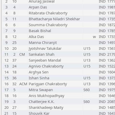
2
10
Anurag Jaiswal
IND
177
3
4
Arpan Das
IND
198
4
8
Ritabrata Chakraborty
IND
178
5
11
Bhattacharya Niladri Shekhar
IND
173
6
6
Soumma Chakraborty
IND
187
7
9
Basak Bishal
IND
178
8
12
Alka Das
w
IND
173
9
25
Manna Chiranjit
IND
149
10
20
Jyotshnav Talukdar
U15
IND
156
11
2
CM
Sankalan Shah
U15
IND
217
12
37
Sanjeeban Mandal
U13
IND
136
13
24
Agnivo Chakraborty
U15
IND
152
14
18
Arghya Sen
IND
160
15
36
Ishan Sinha
U15
IND
137
16
32
ACM
Parigyan Chakraborty
U13
IND
139
17
5
Mitra Swapan
S60
IND
197
18
16
Anis Mukhopadhyay
IND
164
19
3
Chatterjee K.K.
S60
IND
208
20
27
Shankhadeep Maity
IND
148
21
15
Shouvik Kar
IND
164