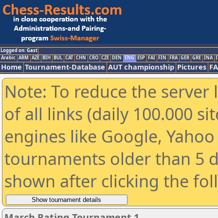
Logged on: Gast
Arabic
ARM
AZE
BIH
BUL
CAT
CHN
CRO
CZE
DEN
ENG
ESP
FAI
FIN
FRA
GER
GRE
INA
I
Home
Tournament-Database
AUT championship
Pictures
F
Note: To reduce the server 
of all links (daily 100.000 s
engines like Google, Yahoo a
tournaments older than 5 d
shown after clicking the fo
March Rating Tournament 1