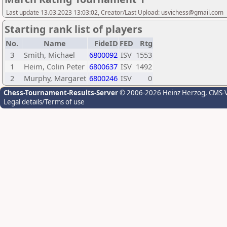
Last update 13.03.2023 13:03:02, Creator/Last Upload: usvichess@gmail.com
Starting rank list of players
No.
Name
FideID
FED
Rtg
3
Smith, Michael
6800092
ISV
1553
1
Heim, Colin Peter
6800637
ISV
1492
2
Murphy, Margaret
6800246
ISV
0
Chess-Tournament-Results-Server
© 2006-2026 Heinz Herzog
, CMS-
Legal details/Terms of use