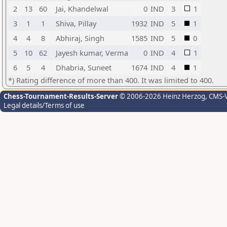
2
13
60
Jai, Khandelwal
0
IND
3
1
3
1
1
Shiva, Pillay
1932
IND
5
1
4
4
8
Abhiraj, Singh
1585
IND
5
0
5
10
62
Jayesh kumar, Verma
0
IND
4
1
6
5
4
Dhabria, Suneet
1674
IND
4
1
*) Rating difference of more than 400. It was limited to 400.
Chess-Tournament-Results-Server
© 2006-2026 Heinz Herzog
, CMS-
Legal details/Terms of use