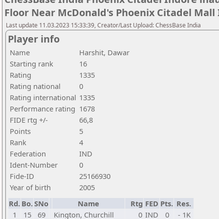
Floor Near McDonald's Phoenix Citadel Mall
Last update 11.03.2023 15:33:39, Creator/Last Upload: ChessBase India
Player info
Name
Harshit, Dawar
Starting rank
16
Rating
1335
Rating national
0
Rating international
1335
Performance rating
1678
FIDE rtg +/-
66,8
Points
5
Rank
4
Federation
IND
Ident-Number
0
Fide-ID
25166930
Year of birth
2005
Rd.
Bo.
SNo
Name
Rtg
FED
Pts.
Res.
1
15
69
Kington, Churchill
0
IND
0
- 1K