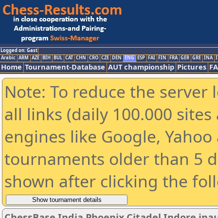
Logged on: Gast
Arabic
ARM
AZE
BIH
BUL
CAT
CHN
CRO
CZE
DEN
ENG
ESP
FAI
FIN
FRA
GER
GRE
INA
I
Home
Tournament-Database
AUT championship
Pictures
F
Note: To reduce the server 
all links (daily 100.000 sit
engines like Google, Yahoo a
tournaments older than 5 d
shown after clicking the fol
ChessBase India Phoenix Citadel Indore ina