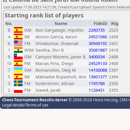
Last update 17.06.2023 14:21:39, Creator/Last Upload: Spanish Chess Federati
Starting rank list of players
No.
Name
FideID
Rtg
8
GM
Asis Gargatagli, Hipolito
2260735
2525
4
IM
Alonso Garcia, Aaron
24521060
2439
6
FM
Shivakumar, Shawnak
30940192
2431
1
WIM
Savitha, Shri B
35061887
2418
9
GM
Campos Moreno, Javier B.
3400034
2408
10
FM
Macias Pino, Diego
24529133
2408
7
GM
Romanishin, Oleg M
14100088
2397
5
IM
Matnadze Bujiashvili, Ann
13601377
2394
3
FM
Soderstrom, Adrian
1745786
2356
2
FM
Szwed, Jacek
1126431
2355
Chess-Tournament-Results-Server
© 2006-2026 Heinz Herzog
, CMS-
Legal details/Terms of use