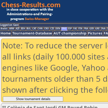
Logged on: Gast
Arabic
ARM
AZE
BIH
BUL
CAT
CHN
CRO
CZE
DEN
ENG
ESP
FAI
FIN
FRA
GER
GRE
INA
I
Home
Tournament-Database
AUT championship
Pictures
F
Note: To reduce the server 
all links (daily 100.000 sit
engines like Google, Yahoo a
tournaments older than 5 d
shown after clicking the fol
II Colònia de Sant Jordi GM Round Robin