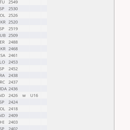
TU
2549
SP
2530
OL
2526
KR
2520
SP
2519
UB
2509
ER
2488
KR
2468
SA
2461
LO
2453
SP
2452
RA
2438
RC
2437
MDA
2436
ND
2426
w
U16
SP
2424
OL
2418
ND
2409
HI
2403
SP
2402