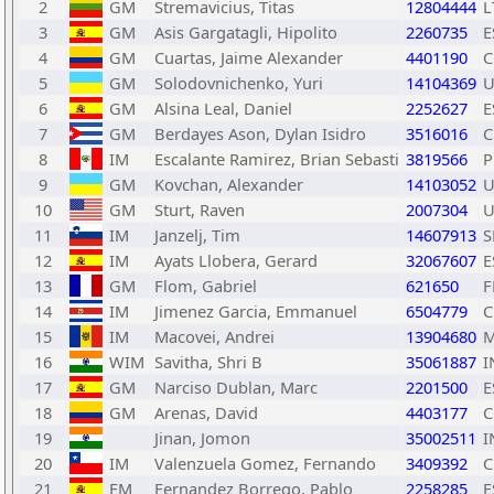
2
GM
Stremavicius, Titas
12804444
L
3
GM
Asis Gargatagli, Hipolito
2260735
E
4
GM
Cuartas, Jaime Alexander
4401190
C
5
GM
Solodovnichenko, Yuri
14104369
U
6
GM
Alsina Leal, Daniel
2252627
E
7
GM
Berdayes Ason, Dylan Isidro
3516016
C
8
IM
Escalante Ramirez, Brian Sebasti
3819566
P
9
GM
Kovchan, Alexander
14103052
U
10
GM
Sturt, Raven
2007304
U
11
IM
Janzelj, Tim
14607913
S
12
IM
Ayats Llobera, Gerard
32067607
E
13
GM
Flom, Gabriel
621650
F
14
IM
Jimenez Garcia, Emmanuel
6504779
C
15
IM
Macovei, Andrei
13904680
16
WIM
Savitha, Shri B
35061887
I
17
GM
Narciso Dublan, Marc
2201500
E
18
GM
Arenas, David
4403177
C
19
Jinan, Jomon
35002511
I
20
IM
Valenzuela Gomez, Fernando
3409392
C
21
FM
Fernandez Borrego, Pablo
2258285
E