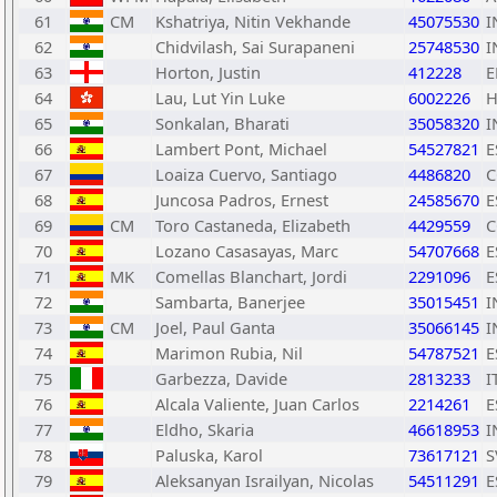
61
CM
Kshatriya, Nitin Vekhande
45075530
I
62
Chidvilash, Sai Surapaneni
25748530
I
63
Horton, Justin
412228
E
64
Lau, Lut Yin Luke
6002226
65
Sonkalan, Bharati
35058320
I
66
Lambert Pont, Michael
54527821
E
67
Loaiza Cuervo, Santiago
4486820
C
68
Juncosa Padros, Ernest
24585670
E
69
CM
Toro Castaneda, Elizabeth
4429559
C
70
Lozano Casasayas, Marc
54707668
E
71
MK
Comellas Blanchart, Jordi
2291096
E
72
Sambarta, Banerjee
35015451
I
73
CM
Joel, Paul Ganta
35066145
I
74
Marimon Rubia, Nil
54787521
E
75
Garbezza, Davide
2813233
I
76
Alcala Valiente, Juan Carlos
2214261
E
77
Eldho, Skaria
46618953
I
78
Paluska, Karol
73617121
S
79
Aleksanyan Israilyan, Nicolas
54511291
E