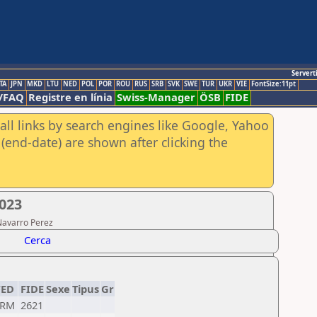
Servert
TA
JPN
MKD
LTU
NED
POL
POR
ROU
RUS
SRB
SVK
SWE
TUR
UKR
VIE
FontSize:11pt
/FAQ
Registre en línia
Swiss-Manager
ÖSB
FIDE
all links by search engines like Google, Yahoo
(end-date) are shown after clicking the
2023
Navarro Perez
Cerca
FED
FIDE
Sexe
Tipus
Gr
ARM
2621