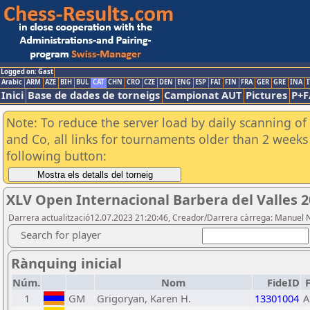
Logged on: Gast
Arabic
ARM
AZE
BIH
BUL
CAT
CHN
CRO
CZE
DEN
ENG
ESP
FAI
FIN
FRA
GER
GRE
INA
I
Inici
Base de dades de torneigs
Campionat AUT
Pictures
P+F
Note: To reduce the server load by daily scanning of 
and Co, all links for tournaments older than 2 weeks 
following button:
XLV Open Internacional Barbera del Valles 
Darrera actualització12.07.2023 21:20:46, Creador/Darrera càrrega: Manuel 
Search for player
Rànquing inicial
Núm.
Nom
FideID
1
GM
Grigoryan, Karen H.
13301004