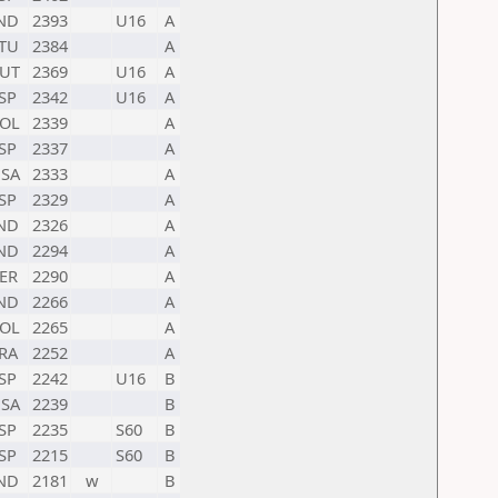
ND
2393
U16
A
TU
2384
A
UT
2369
U16
A
SP
2342
U16
A
OL
2339
A
SP
2337
A
SA
2333
A
SP
2329
A
ND
2326
A
ND
2294
A
ER
2290
A
ND
2266
A
OL
2265
A
RA
2252
A
SP
2242
U16
B
SA
2239
B
SP
2235
S60
B
SP
2215
S60
B
ND
2181
w
B