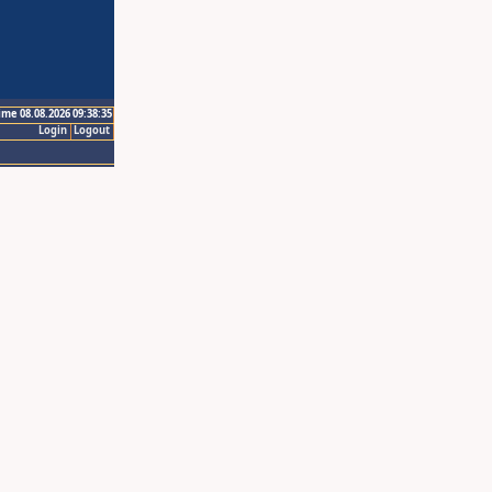
ime 08.08.2026 09:38:35
Login
Logout