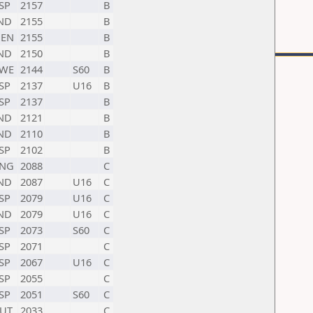
SP
2157
B
ND
2155
B
EN
2155
B
ND
2150
B
WE
2144
S60
B
SP
2137
U16
B
SP
2137
B
ND
2121
B
ND
2110
B
SP
2102
B
NG
2088
C
ND
2087
U16
C
SP
2079
U16
C
ND
2079
U16
C
SP
2073
S60
C
SP
2071
C
SP
2067
U16
C
SP
2055
C
SP
2051
S60
C
UT
2033
C