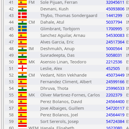
41
FM
Sole Pijuan, Ferran
32045611
E
42
Devnani, Kush
45093806
I
43
Thybo, Thomas Sondergaard
1441299
D
44
CM
Dahale, Atul
5037794
I
45
Glimbrant, Torbjorn
1700995
S
46
Sanchez Aguilar, Arnau
54530083
E
47
Alves Garcia, Eric
24517364
E
48
IM
Deshmukh, Anup
5000564
I
49
Suvradeepta, Das
5058031
I
50
MK
Asensio Linan, Teodoro
2212536
E
51
Leslie, Alex
452505
E
52
CM
Vedant, Nitin Vekhande
45073449
I
53
Fernandez Climent, Albert
24599166
E
54
Dhruva, Thota
25996533
I
55
MK
Oliver Martinez-Fornes, Carlos
2202379
E
56
Perez Bolanos, David
24564400
E
57
Jove Albaiges, Guillem
54720117
E
58
Perez Bolanos, Joel
24564419
E
59
Sort Sererols, Josep
54724384
E
60
WFM
Hapala, Elisabeth
1622080
A