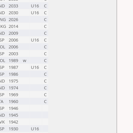
ND
2033
U16
C
ND
2030
U16
C
NG
2026
C
HKG
2014
C
ND
2009
C
SP
2006
U16
C
OL
2006
C
SP
2003
C
OL
1989
w
C
SP
1987
U16
C
SP
1986
C
ND
1975
C
ND
1974
C
SP
1969
C
TA
1960
C
SP
1946
ND
1945
VK
1942
SP
1930
U16