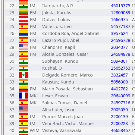
22
IM
Ilamparthi, A R
45015775
I
23
FM
Juksta, Karolis
12809039
L
24
FM
Dotzer, Lukas
1666975
A
25
FM
Valle Luis, Leo
54577187
E
26
FM
Cordoba Roa, Angel Gabriel
3957624
C
27
FM
Lazaro Pujol, Abel
24596728
E
28
FM
Chandran, Kapil
2034077
U
29
FM
Alcala Gonzalez, Cesar
24584878
E
30
Subhayan, Kundu
5094801
I
31
Kushal, O
25652753
I
32
Delgado Romero, Marco
3832457
P
33
Kaustuv, Kundu
5056900
I
34
FM
Marin Posada, Sebastian
4402782
C
35
MK
Lever, Erwan
20640099
F
36
MK
Salinas Tomas, Daniel
24597716
E
37
Altschuler, Jason
2005050
U
38
IM
Pomes Marcet, Joan
2200139
E
39
IM
Vehi Bach, Victor Manuel
2200228
E
40
WIM
Vishwa, Vasnawala
46658467
I