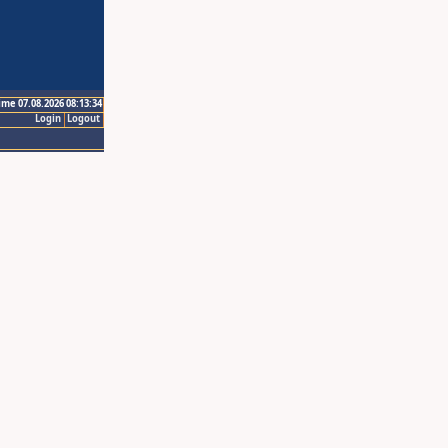
ime 07.08.2026 08:13:34
Login
Logout