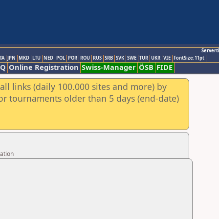
Servert
TA
JPN
MKD
LTU
NED
POL
POR
ROU
RUS
SRB
SVK
SWE
TUR
UKR
VIE
FontSize:11pt
AQ
Online Registration
Swiss-Manager
ÖSB
FIDE
ll links (daily 100.000 sites and more) by
for tournaments older than 5 days (end-date)
ation