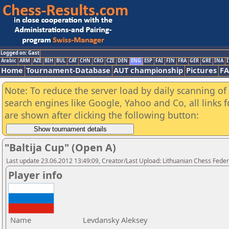
Logged on: Gast
Arabic
ARM
AZE
BIH
BUL
CAT
CHN
CRO
CZE
DEN
ENG
ESP
FAI
FIN
FRA
GER
GRE
INA
I
Home
Tournament-Database
AUT championship
Pictures
F
Note: To reduce the server load by daily scanning of a
search engines like Google, Yahoo and Co, all links 
are shown after clicking the following button:
"Baltija Cup" (Open A)
Last update 23.06.2012 13:49:09, Creator/Last Upload: Lithuanian Chess Feder
Player info
Name
Levdansky Aleksey