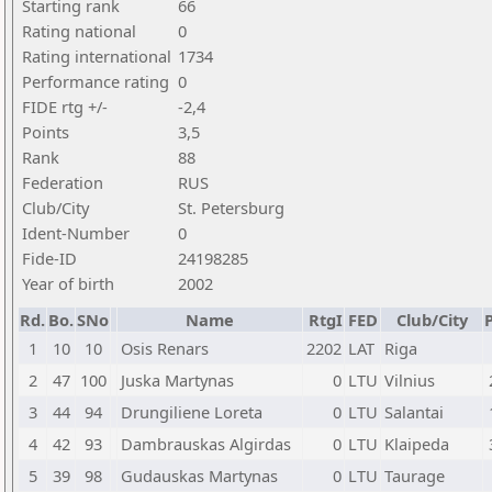
Starting rank
66
Rating national
0
Rating international
1734
Performance rating
0
FIDE rtg +/-
-2,4
Points
3,5
Rank
88
Federation
RUS
Club/City
St. Petersburg
Ident-Number
0
Fide-ID
24198285
Year of birth
2002
Rd.
Bo.
SNo
Name
RtgI
FED
Club/City
P
1
10
10
Osis Renars
2202
LAT
Riga
2
47
100
Juska Martynas
0
LTU
Vilnius
3
44
94
Drungiliene Loreta
0
LTU
Salantai
4
42
93
Dambrauskas Algirdas
0
LTU
Klaipeda
5
39
98
Gudauskas Martynas
0
LTU
Taurage