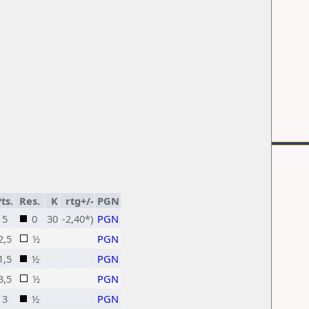
ts.
Res.
K
rtg+/-
PGN
5
0
30
-2,40*)
PGN
2,5
½
PGN
1,5
½
PGN
3,5
½
PGN
3
½
PGN