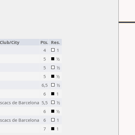
Club/City
Pts.
Res.
4
1
5
½
5
½
5
½
6,5
½
6
1
Escacs de Barcelona
5,5
½
6
½
Escacs de Barcelona
6
1
7
1