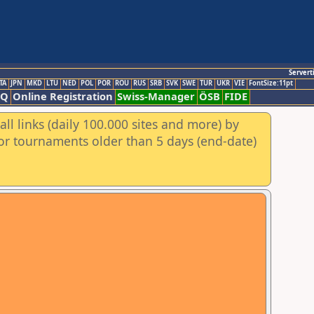
Servert
TA
JPN
MKD
LTU
NED
POL
POR
ROU
RUS
SRB
SVK
SWE
TUR
UKR
VIE
FontSize:11pt
AQ
Online Registration
Swiss-Manager
ÖSB
FIDE
ll links (daily 100.000 sites and more) by
for tournaments older than 5 days (end-date)