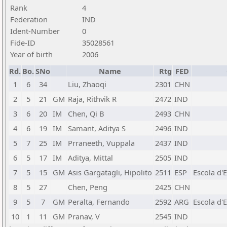
Rank
4
Federation
IND
Ident-Number
0
Fide-ID
35028561
Year of birth
2006
Rd.
Bo.
SNo
Name
Rtg
FED
1
6
34
Liu, Zhaoqi
2301
CHN
2
5
21
GM
Raja, Rithvik R
2472
IND
3
6
20
IM
Chen, Qi B
2493
CHN
4
6
19
IM
Samant, Aditya S
2496
IND
5
7
25
IM
Prraneeth, Vuppala
2437
IND
6
5
17
IM
Aditya, Mittal
2505
IND
7
5
15
GM
Asis Gargatagli, Hipolito
2511
ESP
Escola d'
8
5
27
Chen, Peng
2425
CHN
9
5
7
GM
Peralta, Fernando
2592
ARG
Escola d'
10
1
11
GM
Pranav, V
2545
IND