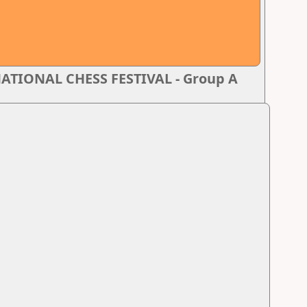
TIONAL CHESS FESTIVAL - Group A