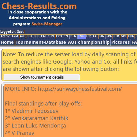
Logged on: Gast
Arabic
ARM
AZE
BIH
BUL
CAT
CHN
CRO
CZE
DEN
ENG
ESP
FAI
FIN
FRA
GER
GRE
INA
I
Home
Tournament-Database
AUT championship
Pictures
F
Note: To reduce the server load by daily scanning of a
search engines like Google, Yahoo and Co, all links 
are shown after clicking the following button:
MORE INFO: https://sunwaychessfestival.com/
Final standings after play-offs:
1º Vladimir Fedoseev
2º Venkataraman Karthik
3º Leon Luke Mendonça
4º V Pranav