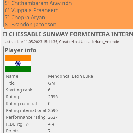
5º Chithambaram Aravindh
6º Vuppala Praaneeth
7º Chopra Aryan
8º Brandon Jacobson
II CHESSABLE SUNWAY FORMENTERA INTERNA
Last update 11.05.2023 15:11:36, Creator/Last Upload: Nuno_Andrade
Player info
Name
Mendonca, Leon Luke
Title
GM
Starting rank
6
Rating
2596
Rating national
0
Rating international
2596
Performance rating
2627
FIDE rtg +/-
4,4
Points
7