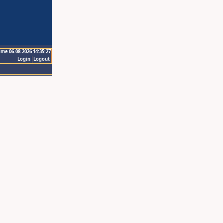
ime 06.08.2026 14:35:27
Login
Logout