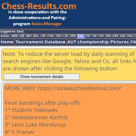
Logged on: Gast
Arabic
ARM
AZE
BIH
BUL
CAT
CHN
CRO
CZE
DEN
ENG
ESP
FAI
FIN
FRA
GER
GRE
INA
I
Home
Tournament-Database
AUT championship
Pictures
F
Note: To reduce the server load by daily scanning of a
search engines like Google, Yahoo and Co, all links 
are shown after clicking the following button:
MORE INFO: https://sunwaychessfestival.com/
Final standings after play-offs:
1º Vladimir Fedoseev
2º Venkataraman Karthik
3º Leon Luke Mendonça
4º V Pranav