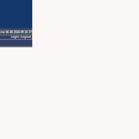
ime 06.08.2026 09:26:37
Login
Logout