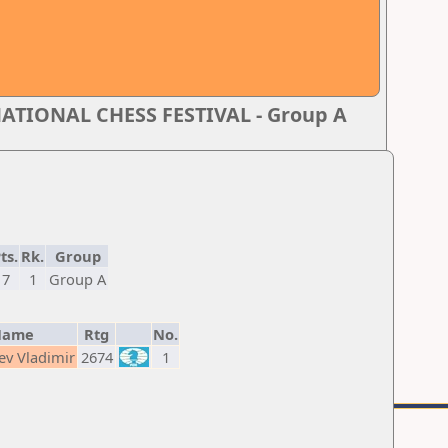
TIONAL CHESS FESTIVAL - Group A
ts.
Rk.
Group
7
1
Group A
Name
Rtg
No.
ev Vladimir
2674
1