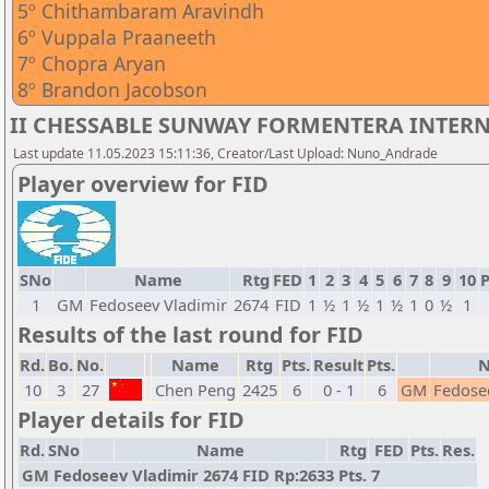
5º Chithambaram Aravindh
6º Vuppala Praaneeth
7º Chopra Aryan
8º Brandon Jacobson
II CHESSABLE SUNWAY FORMENTERA INTERNA
Last update 11.05.2023 15:11:36, Creator/Last Upload: Nuno_Andrade
Player overview for FID
SNo
Name
Rtg
FED
1
2
3
4
5
6
7
8
9
10
P
1
GM
Fedoseev Vladimir
2674
FID
1
½
1
½
1
½
1
0
½
1
Results of the last round for FID
Rd.
Bo.
No.
Name
Rtg
Pts.
Result
Pts.
10
3
27
Chen Peng
2425
6
0 - 1
6
GM
Fedose
Player details for FID
Rd.
SNo
Name
Rtg
FED
Pts.
Res.
GM Fedoseev Vladimir 2674 FID Rp:2633 Pts. 7