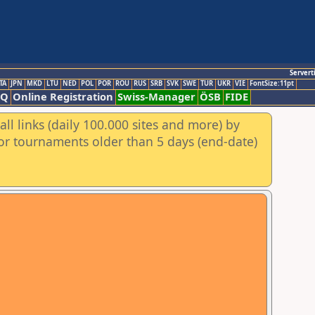
Servert
TA
JPN
MKD
LTU
NED
POL
POR
ROU
RUS
SRB
SVK
SWE
TUR
UKR
VIE
FontSize:11pt
AQ
Online Registration
Swiss-Manager
ÖSB
FIDE
ll links (daily 100.000 sites and more) by
for tournaments older than 5 days (end-date)