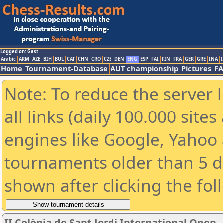
Logged on: Gast
Arabic
ARM
AZE
BIH
BUL
CAT
CHN
CRO
CZE
DEN
ENG
ESP
FAI
FIN
FRA
GER
GRE
INA
I
Home
Tournament-Database
AUT championship
Pictures
F
Note: To reduce the server 
all links (daily 100.000 sit
engines like Google, Yahoo a
tournaments older than 5 d
shown after clicking the fol
II Colònia de Sant Jordi International Open