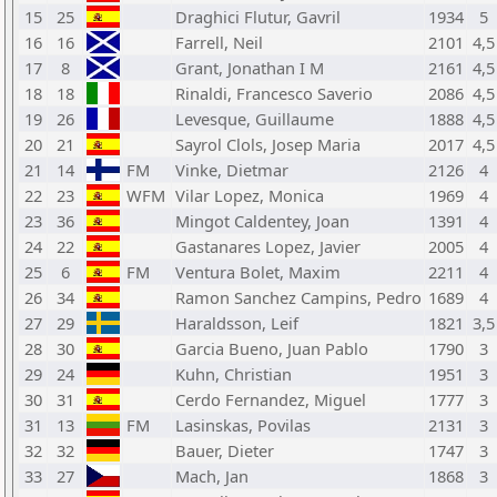
15
25
Draghici Flutur, Gavril
1934
5
16
16
Farrell, Neil
2101
4,5
17
8
Grant, Jonathan I M
2161
4,5
18
18
Rinaldi, Francesco Saverio
2086
4,5
19
26
Levesque, Guillaume
1888
4,5
20
21
Sayrol Clols, Josep Maria
2017
4,5
21
14
FM
Vinke, Dietmar
2126
4
22
23
WFM
Vilar Lopez, Monica
1969
4
23
36
Mingot Caldentey, Joan
1391
4
24
22
Gastanares Lopez, Javier
2005
4
25
6
FM
Ventura Bolet, Maxim
2211
4
26
34
Ramon Sanchez Campins, Pedro
1689
4
27
29
Haraldsson, Leif
1821
3,5
28
30
Garcia Bueno, Juan Pablo
1790
3
29
24
Kuhn, Christian
1951
3
30
31
Cerdo Fernandez, Miguel
1777
3
31
13
FM
Lasinskas, Povilas
2131
3
32
32
Bauer, Dieter
1747
3
33
27
Mach, Jan
1868
3