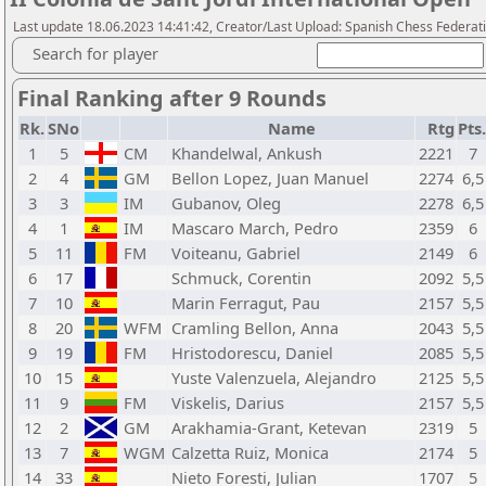
Last update 18.06.2023 14:41:42, Creator/Last Upload: Spanish Chess Federati
Search for player
Final Ranking after 9 Rounds
Rk.
SNo
Name
Rtg
Pts.
1
5
CM
Khandelwal, Ankush
2221
7
2
4
GM
Bellon Lopez, Juan Manuel
2274
6,5
3
3
IM
Gubanov, Oleg
2278
6,5
4
1
IM
Mascaro March, Pedro
2359
6
5
11
FM
Voiteanu, Gabriel
2149
6
6
17
Schmuck, Corentin
2092
5,5
7
10
Marin Ferragut, Pau
2157
5,5
8
20
WFM
Cramling Bellon, Anna
2043
5,5
9
19
FM
Hristodorescu, Daniel
2085
5,5
10
15
Yuste Valenzuela, Alejandro
2125
5,5
11
9
FM
Viskelis, Darius
2157
5,5
12
2
GM
Arakhamia-Grant, Ketevan
2319
5
13
7
WGM
Calzetta Ruiz, Monica
2174
5
14
33
Nieto Foresti, Julian
1707
5