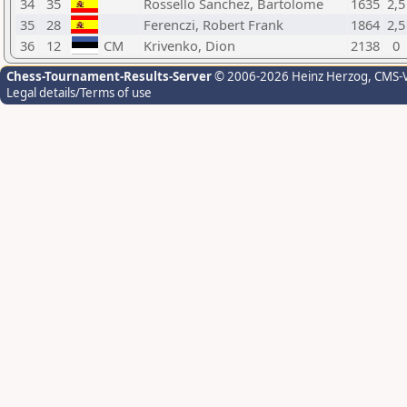
34
35
Rossello Sanchez, Bartolome
1635
2,5
35
28
Ferenczi, Robert Frank
1864
2,5
36
12
CM
Krivenko, Dion
2138
0
Chess-Tournament-Results-Server
© 2006-2026 Heinz Herzog
, CMS-
Legal details/Terms of use