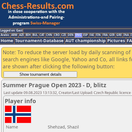
Logged on: Gast
Arabic
ARM
AZE
BIH
BUL
CAT
CHN
CRO
CZE
DEN
ENG
ESP
FAI
FIN
FRA
GER
GRE
INA
I
Home
Tournament-Database
AUT championship
Pictures
F
Note: To reduce the server load by daily scanning of a
search engines like Google, Yahoo and Co, all links 
are shown after clicking the following button:
Summer Prague Open 2023 - D, blitz
Last update 09.08.2023 13:13:32, Creator/Last Upload: Czech Republic licence
Player info
Name
Shehzad, Shazil