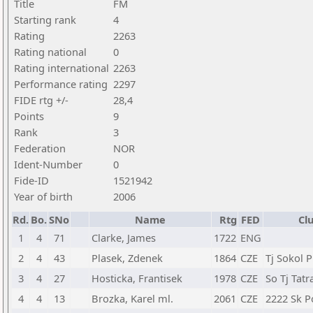
Title
FM
Starting rank
4
Rating
2263
Rating national
0
Rating international
2263
Performance rating
2297
FIDE rtg +/-
28,4
Points
9
Rank
3
Federation
NOR
Ident-Number
0
Fide-ID
1521942
Year of birth
2006
Rd.
Bo.
SNo
Name
Rtg
FED
Cl
1
4
71
Clarke, James
1722
ENG
2
4
43
Plasek, Zdenek
1864
CZE
Tj Sokol 
3
4
27
Hosticka, Frantisek
1978
CZE
So Tj Tatr
4
4
13
Brozka, Karel ml.
2061
CZE
2222 Sk Po