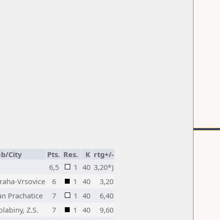
ub/City
Pts.
Res.
K
rtg+/-
6,5
1
40
3,20*)
Praha-Vrsovice
6
1
40
3,20
an Prachatice
7
1
40
6,40
labiny, Z.S.
7
1
40
9,60