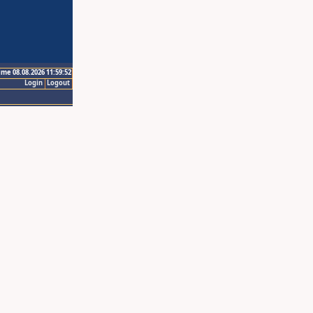
ime 08.08.2026 11:59:52
Login
Logout