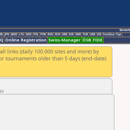
Servert
TA
JPN
MKD
LTU
NED
POL
POR
ROU
RUS
SRB
SVK
SWE
TUR
UKR
VIE
FontSize:11pt
AQ
Online Registration
Swiss-Manager
ÖSB
FIDE
ll links (daily 100.000 sites and more) by
for tournaments older than 5 days (end-date)
 63