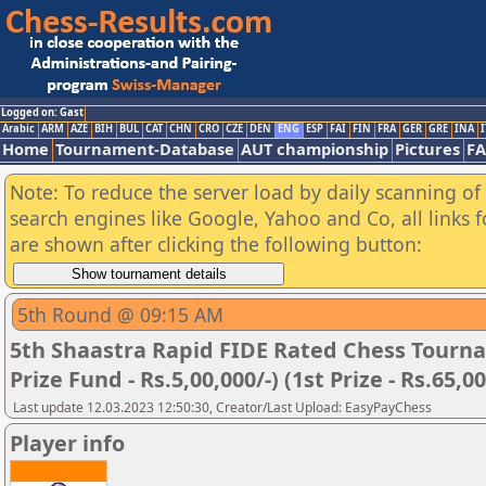
Logged on: Gast
Arabic
ARM
AZE
BIH
BUL
CAT
CHN
CRO
CZE
DEN
ENG
ESP
FAI
FIN
FRA
GER
GRE
INA
I
Home
Tournament-Database
AUT championship
Pictures
F
Note: To reduce the server load by daily scanning of a
search engines like Google, Yahoo and Co, all links 
are shown after clicking the following button:
5th Round @ 09:15 AM
5th Shaastra Rapid FIDE Rated Chess Tourna
Prize Fund - Rs.5,00,000/-) (1st Prize - Rs.65,00
Last update 12.03.2023 12:50:30, Creator/Last Upload: EasyPayChess
Player info