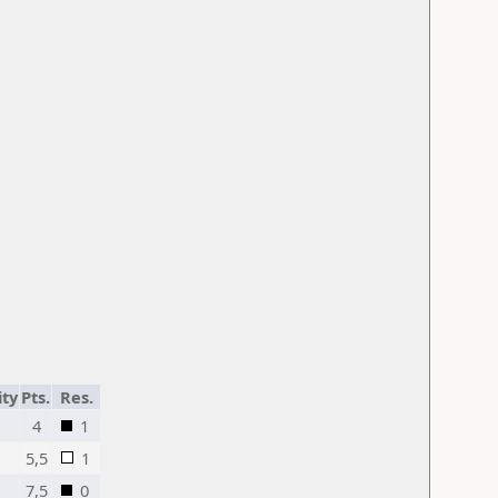
ity
Pts.
Res.
4
1
5,5
1
7,5
0