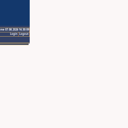
ime 07.08.2026 16:30:09
Login
Logout