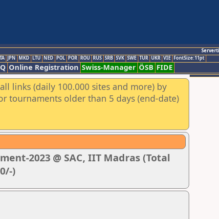
Servert
TA
JPN
MKD
LTU
NED
POL
POR
ROU
RUS
SRB
SVK
SWE
TUR
UKR
VIE
FontSize:11pt
AQ
Online Registration
Swiss-Manager
ÖSB
FIDE
ll links (daily 100.000 sites and more) by
for tournaments older than 5 days (end-date)
ment-2023 @ SAC, IIT Madras (Total
0/-)