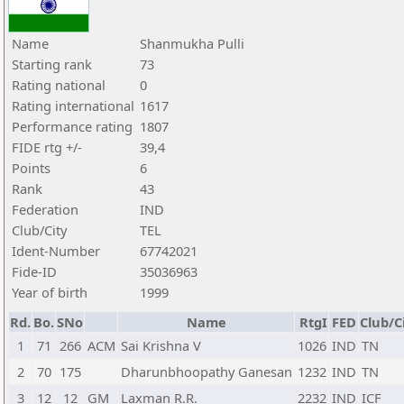
Name
Shanmukha Pulli
Starting rank
73
Rating national
0
Rating international
1617
Performance rating
1807
FIDE rtg +/-
39,4
Points
6
Rank
43
Federation
IND
Club/City
TEL
Ident-Number
67742021
Fide-ID
35036963
Year of birth
1999
Rd.
Bo.
SNo
Name
RtgI
FED
Club/C
1
71
266
ACM
Sai Krishna V
1026
IND
TN
2
70
175
Dharunbhoopathy Ganesan
1232
IND
TN
3
12
12
GM
Laxman R.R.
2232
IND
ICF