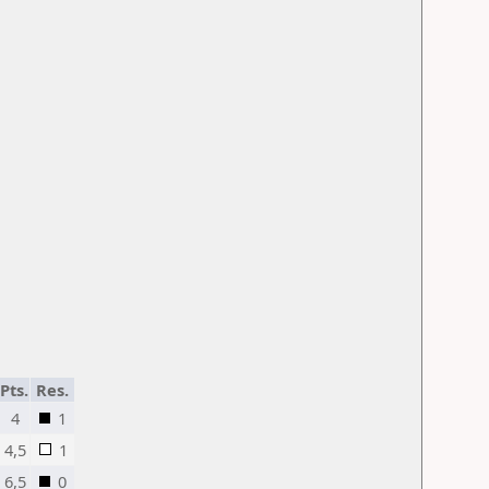
Pts.
Res.
4
1
4,5
1
6,5
0