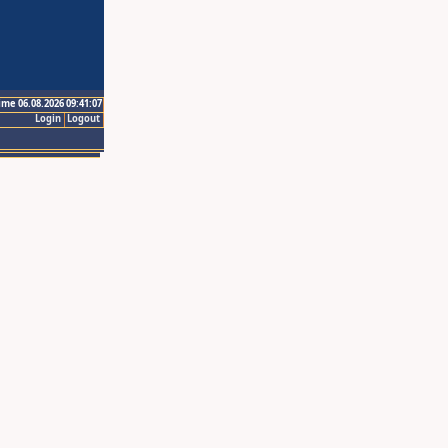
ime 06.08.2026 09:41:07
Login
Logout