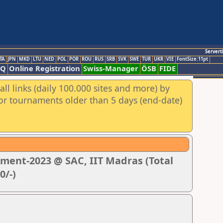
Servert
TA
JPN
MKD
LTU
NED
POL
POR
ROU
RUS
SRB
SVK
SWE
TUR
UKR
VIE
FontSize:11pt
AQ
Online Registration
Swiss-Manager
ÖSB
FIDE
ll links (daily 100.000 sites and more) by
for tournaments older than 5 days (end-date)
ment-2023 @ SAC, IIT Madras (Total
0/-)