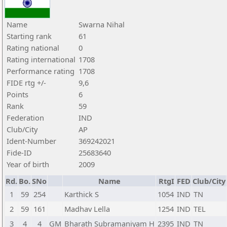
Name
Swarna Nihal
Starting rank
61
Rating national
0
Rating international
1708
Performance rating
1708
FIDE rtg +/-
9,6
Points
6
Rank
59
Federation
IND
Club/City
AP
Ident-Number
369242021
Fide-ID
25683640
Year of birth
2009
Rd.
Bo.
SNo
Name
RtgI
FED
Club/City
1
59
254
Karthick S
1054
IND
TN
2
59
161
Madhav Lella
1254
IND
TEL
3
4
4
GM
Bharath Subramaniyam H
2395
IND
TN