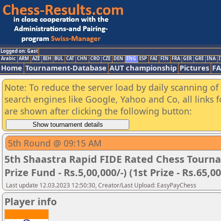
Logged on: Gast
Arabic
ARM
AZE
BIH
BUL
CAT
CHN
CRO
CZE
DEN
ENG
ESP
FAI
FIN
FRA
GER
GRE
INA
I
Home
Tournament-Database
AUT championship
Pictures
F
Note: To reduce the server load by daily scanning of a
search engines like Google, Yahoo and Co, all links 
are shown after clicking the following button:
5th Round @ 09:15 AM
5th Shaastra Rapid FIDE Rated Chess Tourna
Prize Fund - Rs.5,00,000/-) (1st Prize - Rs.65,00
Last update 12.03.2023 12:50:30, Creator/Last Upload: EasyPayChess
Player info