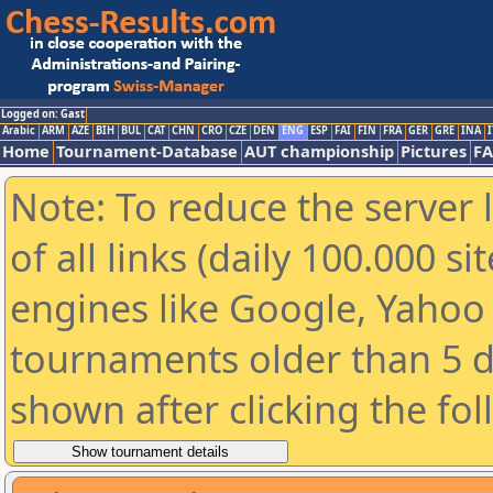
Logged on: Gast
Arabic
ARM
AZE
BIH
BUL
CAT
CHN
CRO
CZE
DEN
ENG
ESP
FAI
FIN
FRA
GER
GRE
INA
I
Home
Tournament-Database
AUT championship
Pictures
F
Note: To reduce the server 
of all links (daily 100.000 s
engines like Google, Yahoo a
tournaments older than 5 d
shown after clicking the fo