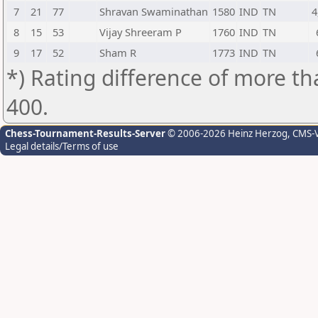
7
21
77
Shravan Swaminathan
1580
IND
TN
4
8
15
53
Vijay Shreeram P
1760
IND
TN
9
17
52
Sham R
1773
IND
TN
*) Rating difference of more th
400.
Chess-Tournament-Results-Server
© 2006-2026 Heinz Herzog
, CMS-
Legal details/Terms of use