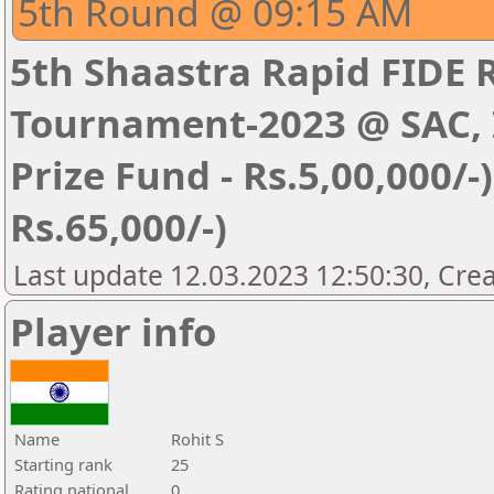
5th Round @ 09:15 AM
5th Shaastra Rapid FIDE 
Tournament-2023 @ SAC, I
Prize Fund - Rs.5,00,000/-) 
Rs.65,000/-)
Last update 12.03.2023 12:50:30, Cre
Player info
Name
Rohit S
Starting rank
25
Rating national
0