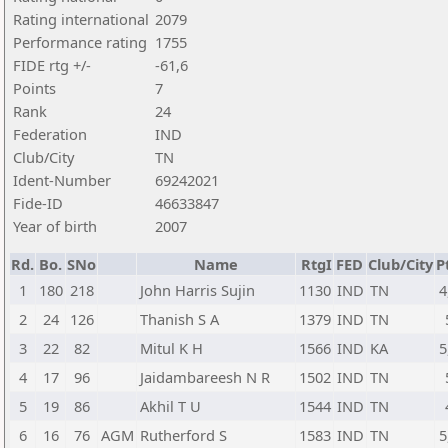
Rating international
2079
Performance rating
1755
FIDE rtg +/-
-61,6
Points
7
Rank
24
Federation
IND
Club/City
TN
Ident-Number
69242021
Fide-ID
46633847
Year of birth
2007
Rd.
Bo.
SNo
Name
RtgI
FED
Club/City
P
1
180
218
John Harris Sujin
1130
IND
TN
4
2
24
126
Thanish S A
1379
IND
TN
3
22
82
Mitul K H
1566
IND
KA
5
4
17
96
Jaidambareesh N R
1502
IND
TN
5
19
86
Akhil T U
1544
IND
TN
6
16
76
AGM
Rutherford S
1583
IND
TN
5