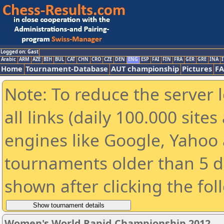
Logged on: Gast
Arabic
ARM
AZE
BIH
BUL
CAT
CHN
CRO
CZE
DEN
ENG
ESP
FAI
FIN
FRA
GER
GRE
INA
I
Home
Tournament-Database
AUT championship
Pictures
F
Note: To reduce the server 
all links (daily 100.000 sit
engines like Google, Yahoo a
tournaments older than 5 d
shown after clicking the fol
Women's World Rapid Championship 2012