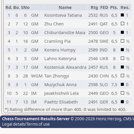
Rd.
Bo.
SNo
Name
Rtg
FED
Pts.
Res.
1
6
6
GM
Kosintseva Tatiana
2532
RUS
6,5
1
2
7
12
GM
Zhu Chen
2491
QAT
6,5
1
3
2
10
GM
Chiburdanidze Maia
2500
GEO
5
1
4
1
16
GM
Cramling Pia
2478
SWE
6,5
½
5
1
2
GM
Koneru Humpy
2589
IND
8
½
6
3
5
GM
Lahno Kateryna
2546
UKR
8
½
7
3
17
GM
Kosteniuk Alexandra
2457
RUS
8
½
8
3
28
WGM
Tan Zhongyi
2430
CHN
6,5
½
9
3
1
GM
Muzychuk Anna
2598
SLO
7,5
0
10
5
22
IM
Javakhishvili Lela
2449
GEO
6,5
½
11
7
13
IM
Paehtz Elisabeth
2491
GER
6,5
0
*) Rating difference of more than 400. It was limited to 400.
Chess-Tournament-Results-Server
© 2006-2026 Heinz Herzog
, CMS-
Legal details/Terms of use