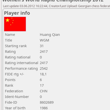
Last update 03.06.2012 16:22:44, Creator/Last Upload: Georgian chess federa
Player info
Name
Huang Qian
Title
WGM
Starting rank
31
Rating
2417
Rating national
0
Rating international
2417
Performance rating
2542
FIDE rtg +/-
18,1
Points
6
Rank
17
Federation
CHN
Ident-Number
0
Fide-ID
8602689
Year of birth
1986