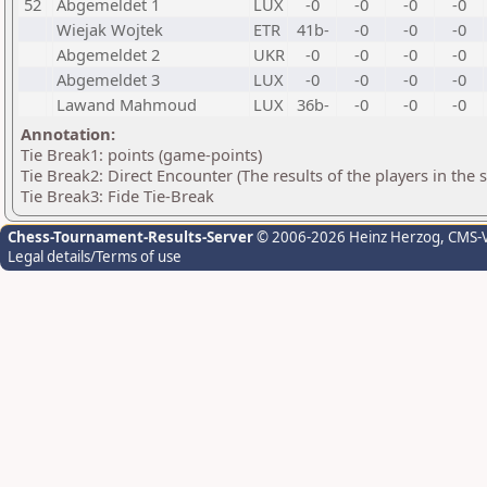
52
Abgemeldet 1
LUX
-0
-0
-0
-0
Wiejak Wojtek
ETR
41b-
-0
-0
-0
Abgemeldet 2
UKR
-0
-0
-0
-0
Abgemeldet 3
LUX
-0
-0
-0
-0
Lawand Mahmoud
LUX
36b-
-0
-0
-0
Annotation:
Tie Break1: points (game-points)
Tie Break2: Direct Encounter (The results of the players in the
Tie Break3: Fide Tie-Break
Chess-Tournament-Results-Server
© 2006-2026 Heinz Herzog
, CMS-
Legal details/Terms of use