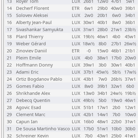
13
Royer Tom
LUX
26b1
12w0
47b1
5w1
14
Decherf Florent
ETR
6w1
29b0
40w0
39b1
15
Solovev Aleksei
LUX
2w0
20b1
6w0
34b1
16
Alberty Jean-Paul
LUX
30w1
40b1
8w0
36b1
17
Sivashankar Samyukta
LUX
31w1
28b0
21w1
23b½
18
Plard Thierry
LUX
19b½
46w1
4b0
45w1
19
Weber Gérard
LUX
18w½
8b0
27b1
26w½
20
Zinoviev Daniil
ETR
-0
15w0
46b1
21b1
21
Pleim Emile
LUX
4b0
38w1
17b0
20w0
22
Hoffmann Donny
LUX
39w1
3b0
30w1
40b1
23
Adami Eric
LUX
37b1
45w½
5b½
17w½
24
Ortiz Bogdanov Pablo
LUX
43b1
7w0
26b½
37w1
25
Gomes Fabio
LUX
8w0
39b1
32w1
6b0
26
Shrikhande Alex
LUX
13w0
34b1
24w½
19b½
27
Debecq Quentin
LUX
49b½
5b0
19w0
46w1
28
Agovic Esad
LUX
51b1
17w1
2b0
12w1
29
Clement Marc
LUX
42b1
14w1
7b0
10w0
30
Capun Ian
LUX
16b0
48w1
22b0
31w1
31
De Sousa Martinho Vasco
LUX
17b0
51w1
10b0
30b0
32
Schreiner Kevin
LUX
7b0
43w1
25b0
41w1