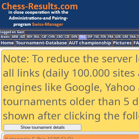
Logged on: Gast
Arabic
ARM
AZE
BIH
BUL
CAT
CHN
CRO
CZE
DEN
ENG
ESP
FAI
FIN
FRA
GER
GRE
INA
I
Home
Tournament-Database
AUT championship
Pictures
F
Note: To reduce the server 
all links (daily 100.000 sit
engines like Google, Yahoo a
tournaments older than 5 d
shown after clicking the fol