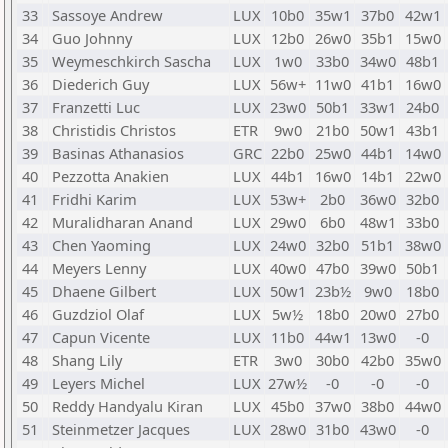
33
Sassoye Andrew
LUX
10b0
35w1
37b0
42w1
34
Guo Johnny
LUX
12b0
26w0
35b1
15w0
35
Weymeschkirch Sascha
LUX
1w0
33b0
34w0
48b1
36
Diederich Guy
LUX
56w+
11w0
41b1
16w0
37
Franzetti Luc
LUX
23w0
50b1
33w1
24b0
38
Christidis Christos
ETR
9w0
21b0
50w1
43b1
39
Basinas Athanasios
GRC
22b0
25w0
44b1
14w0
40
Pezzotta Anakien
LUX
44b1
16w0
14b1
22w0
41
Fridhi Karim
LUX
53w+
2b0
36w0
32b0
42
Muralidharan Anand
LUX
29w0
6b0
48w1
33b0
43
Chen Yaoming
LUX
24w0
32b0
51b1
38w0
44
Meyers Lenny
LUX
40w0
47b0
39w0
50b1
45
Dhaene Gilbert
LUX
50w1
23b½
9w0
18b0
46
Guzdziol Olaf
LUX
5w½
18b0
20w0
27b0
47
Capun Vicente
LUX
11b0
44w1
13w0
-0
48
Shang Lily
ETR
3w0
30b0
42b0
35w0
49
Leyers Michel
LUX
27w½
-0
-0
-0
50
Reddy Handyalu Kiran
LUX
45b0
37w0
38b0
44w0
51
Steinmetzer Jacques
LUX
28w0
31b0
43w0
-0