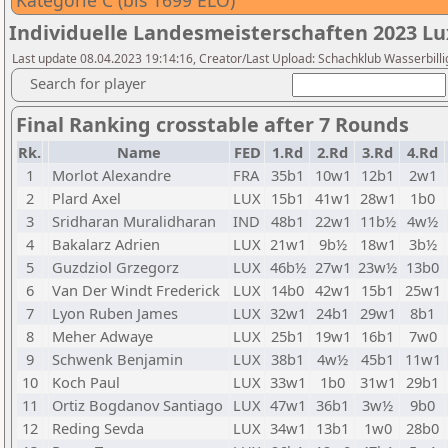
Kategorie C (bis 1699 ELO)
Individuelle Landesmeisterschaften 2023 
Last update 08.04.2023 19:14:16, Creator/Last Upload: Schachklub Wasserbilli
Search for player
Final Ranking crosstable after 7 Rounds
Rk.
Name
FED
1.Rd
2.Rd
3.Rd
4.Rd
1
Morlot Alexandre
FRA
35b1
10w1
12b1
2w1
2
Plard Axel
LUX
15b1
41w1
28w1
1b0
3
Sridharan Muralidharan
IND
48b1
22w1
11b½
4w½
4
Bakalarz Adrien
LUX
21w1
9b½
18w1
3b½
5
Guzdziol Grzegorz
LUX
46b½
27w1
23w½
13b0
6
Van Der Windt Frederick
LUX
14b0
42w1
15b1
25w1
7
Lyon Ruben James
LUX
32w1
24b1
29w1
8b1
8
Meher Adwaye
LUX
25b1
19w1
16b1
7w0
9
Schwenk Benjamin
LUX
38b1
4w½
45b1
11w1
10
Koch Paul
LUX
33w1
1b0
31w1
29b1
11
Ortiz Bogdanov Santiago
LUX
47w1
36b1
3w½
9b0
12
Reding Sevda
LUX
34w1
13b1
1w0
28b0