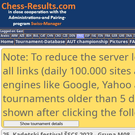
Logged on: Gast
Arabic
ARM
AZE
BIH
BUL
CAT
CHN
CRO
CZE
DEN
ENG
ESP
FAI
FIN
FRA
GER
GRE
INA
I
Home
Tournament-Database
AUT championship
Pictures
F
Note: To reduce the server 
all links (daily 100.000 sit
engines like Google, Yahoo a
tournaments older than 5 d
shown after clicking the fol
25. Kadetski festival ŠSCS 2023 - Grupa M08