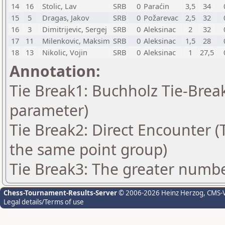
14
16
Stolic, Lav
SRB
0
Paraćin
3,5
34
15
5
Dragas, Jakov
SRB
0
Požarevac
2,5
32
16
3
Dimitrijevic, Sergej
SRB
0
Aleksinac
2
32
17
11
Milenkovic, Maksim
SRB
0
Aleksinac
1,5
28
18
13
Nikolic, Vojin
SRB
0
Aleksinac
1
27,5
Annotation:
Tie Break1: Buchholz Tie-Break
parameter)
Tie Break2: Direct Encounter (T
the same point group)
Tie Break3: The greater number
Chess-Tournament-Results-Server
© 2006-2026 Heinz Herzog
, CMS-
Legal details/Terms of use