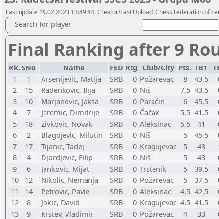
Last update 19.02.2023 13:49:44, Creator/Last Upload: Chess Federation of cen
Search for player
Final Ranking after 9 Ro
Rk.
SNo
Name
FED
Rtg
Club/City
Pts.
TB1
T
1
1
Arsenijevic, Matija
SRB
0
Požarevac
8
43,5
2
15
Radenkovic, Ilija
SRB
0
Niš
7,5
43,5
3
10
Marjanovic, Jaksa
SRB
0
Paraćin
6
45,5
4
7
Jeremic, Dimitrije
SRB
0
Čačak
5,5
41,5
5
18
Zivkovic, Novak
SRB
0
Aleksinac
5,5
41
6
2
Blagojevic, Milutin
SRB
0
Niš
5
45,5
7
17
Tijanic, Tadej
SRB
0
Kragujevac
5
43
8
4
Djordjevic, Filip
SRB
0
Niš
5
43
9
6
Jankovic, Mijat
SRB
0
Trstenik
5
39,5
10
12
Nikolic, Nemanja
SRB
0
Požarevac
5
37,5
11
14
Petrovic, Pavle
SRB
0
Aleksinac
4,5
42,5
12
8
Jokic, David
SRB
0
Kragujevac
4,5
41,5
13
9
Krstev, Vladimir
SRB
0
Požarevac
4
33