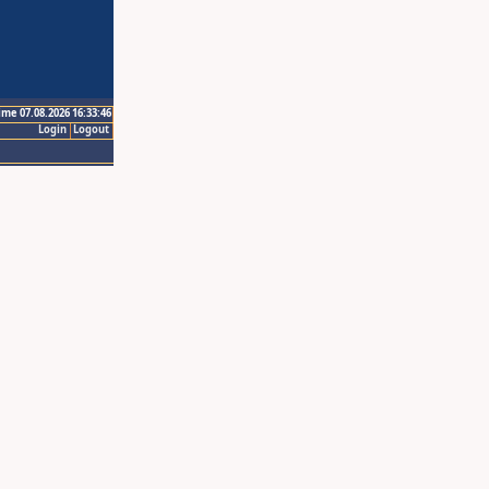
ime 07.08.2026 16:33:46
Login
Logout