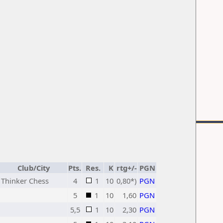
Club/City
Pts.
Res.
K
rtg+/-
PGN
Thinker Chess
4
1
10
0,80*)
PGN
5
1
10
1,60
PGN
5,5
1
10
2,30
PGN