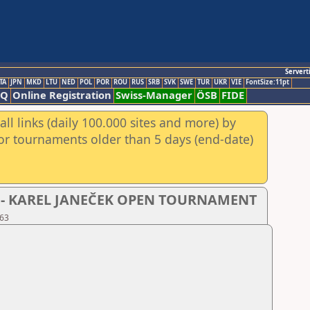
Servert
TA
JPN
MKD
LTU
NED
POL
POR
ROU
RUS
SRB
SVK
SWE
TUR
UKR
VIE
FontSize:11pt
AQ
Online Registration
Swiss-Manager
ÖSB
FIDE
ll links (daily 100.000 sites and more) by
for tournaments older than 5 days (end-date)
- D - KAREL JANEČEK OPEN TOURNAMENT
 63