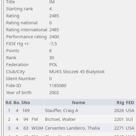
Title
IM
Starting rank
4
Rating
2485
Rating national
0
Rating international
2485
Performance rating
2400
FIDE rtg +/-
-7,5
Points
6
Rank
30
Federation
POL
Club/City
MUKS Stoczek 45 Bialystok
Ident-Number
0
Fide-ID
1185080
Year of birth
2002
Rd.
Bo.
SNo
Name
Rtg
FED
1
4
169
Stauffer, Craig A
2026
USA
2
4
94
FM
Bichsel, Walter
2201
SUI
3
4
63
WGM
Cervantes Landeiro, Thalia
2271
USA