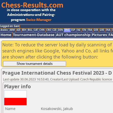
Logged on: Gast
Arabic
ARM
AZE
BIH
BUL
CAT
CHN
CRO
CZE
DEN
ENG
ESP
FAI
FIN
FRA
GER
GRE
INA
I
Home
Tournament-Database
AUT championship
Pictures
F
Note: To reduce the server load by daily scanning of a
search engines like Google, Yahoo and Co, all links 
are shown after clicking the following button:
Prague International Chess Festival 2023 
Last update 30.06.2023 16:53:40, Creator/Last Upload: Czech Republic licence
Player info
Name
Kosakowski, Jakub