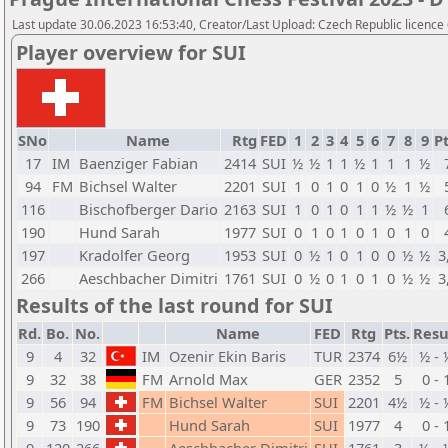
Last update 30.06.2023 16:53:40, Creator/Last Upload: Czech Republic licence
Player overview for SUI
SNo
Name
Rtg
FED
1
2
3
4
5
6
7
8
9
Pt
17
IM
Baenziger Fabian
2414
SUI
½
½
1
1
½
1
1
1
½
94
FM
Bichsel Walter
2201
SUI
1
0
1
0
1
0
½
1
½
116
Bischofberger Dario
2163
SUI
1
0
1
0
1
1
½
½
1
190
Hund Sarah
1977
SUI
0
1
0
1
0
1
0
1
0
197
Kradolfer Georg
1953
SUI
0
½
1
0
1
0
0
½
½
3
266
Aeschbacher Dimitri
1761
SUI
0
½
0
1
0
1
0
½
½
3
Results of the last round for SUI
Rd.
Bo.
No.
Name
FED
Rtg
Pts.
Resu
9
4
32
IM
Ozenir Ekin Baris
TUR
2374
6½
½ - 
9
32
38
FM
Arnold Max
GER
2352
5
0 - 
9
56
94
FM
Bichsel Walter
SUI
2201
4½
½ - 
9
73
190
Hund Sarah
SUI
1977
4
0 - 