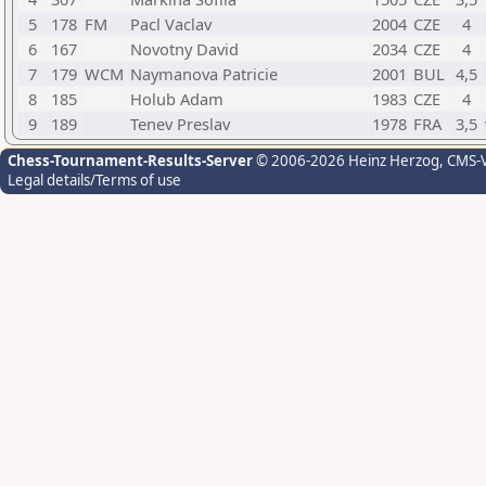
5
178
FM
Pacl Vaclav
2004
CZE
4
6
167
Novotny David
2034
CZE
4
7
179
WCM
Naymanova Patricie
2001
BUL
4,5
8
185
Holub Adam
1983
CZE
4
9
189
Tenev Preslav
1978
FRA
3,5
Chess-Tournament-Results-Server
© 2006-2026 Heinz Herzog
, CMS-
Legal details/Terms of use