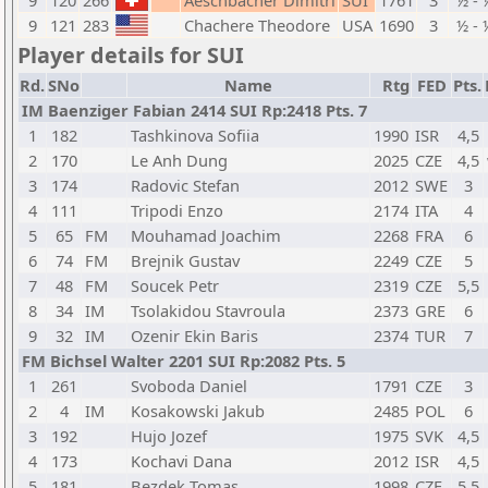
9
120
266
Aeschbacher Dimitri
SUI
1761
3
½ - 
9
121
283
Chachere Theodore
USA
1690
3
½ - 
Player details for SUI
Rd.
SNo
Name
Rtg
FED
Pts.
IM Baenziger Fabian 2414 SUI Rp:2418 Pts. 7
1
182
Tashkinova Sofiia
1990
ISR
4,5
2
170
Le Anh Dung
2025
CZE
4,5
3
174
Radovic Stefan
2012
SWE
3
4
111
Tripodi Enzo
2174
ITA
4
5
65
FM
Mouhamad Joachim
2268
FRA
6
6
74
FM
Brejnik Gustav
2249
CZE
5
7
48
FM
Soucek Petr
2319
CZE
5,5
8
34
IM
Tsolakidou Stavroula
2373
GRE
6
9
32
IM
Ozenir Ekin Baris
2374
TUR
7
FM Bichsel Walter 2201 SUI Rp:2082 Pts. 5
1
261
Svoboda Daniel
1791
CZE
3
2
4
IM
Kosakowski Jakub
2485
POL
6
3
192
Hujo Jozef
1975
SVK
4,5
4
173
Kochavi Dana
2012
ISR
4,5
5
181
Bezdek Tomas
1998
CZE
5,5