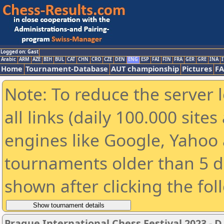
Logged on: Gast
Arabic
ARM
AZE
BIH
BUL
CAT
CHN
CRO
CZE
DEN
ENG
ESP
FAI
FIN
FRA
GER
GRE
INA
I
Home
Tournament-Database
AUT championship
Pictures
F
Note: To reduce the server 
all links (daily 100.000 sit
engines like Google, Yahoo a
tournaments older than 5 d
shown after clicking the fol
Prague International Chess Festival 2023 