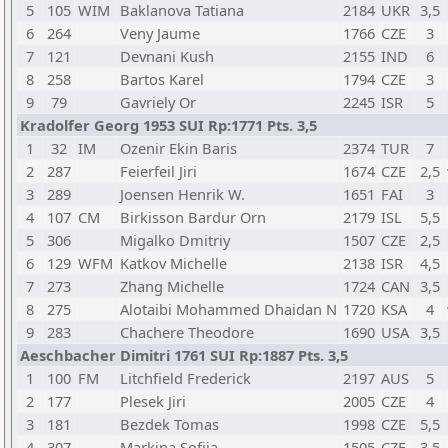
5
105
WIM
Baklanova Tatiana
2184
UKR
3,5
6
264
Veny Jaume
1766
CZE
3
7
121
Devnani Kush
2155
IND
6
8
258
Bartos Karel
1794
CZE
3
9
79
Gavriely Or
2245
ISR
5
Kradolfer Georg 1953 SUI Rp:1771 Pts. 3,5
1
32
IM
Ozenir Ekin Baris
2374
TUR
7
2
287
Feierfeil Jiri
1674
CZE
2,5
3
289
Joensen Henrik W.
1651
FAI
3
4
107
CM
Birkisson Bardur Orn
2179
ISL
5,5
5
306
Migalko Dmitriy
1507
CZE
2,5
6
129
WFM
Katkov Michelle
2138
ISR
4,5
7
273
Zhang Michelle
1724
CAN
3,5
8
275
Alotaibi Mohammed Dhaidan N
1720
KSA
4
9
283
Chachere Theodore
1690
USA
3,5
Aeschbacher Dimitri 1761 SUI Rp:1887 Pts. 3,5
1
100
FM
Litchfield Frederick
2197
AUS
5
2
177
Plesek Jiri
2005
CZE
4
3
181
Bezdek Tomas
1998
CZE
5,5
4
307
Markina Sofiia
1505
CZE
3,5