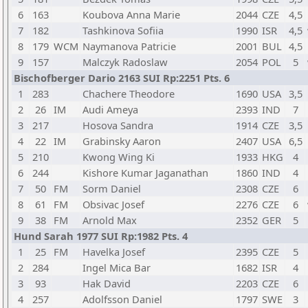
6
163
Koubova Anna Marie
2044
CZE
4,5
7
182
Tashkinova Sofiia
1990
ISR
4,5
8
179
WCM
Naymanova Patricie
2001
BUL
4,5
9
157
Malczyk Radoslaw
2054
POL
5
Bischofberger Dario 2163 SUI Rp:2251 Pts. 6
1
283
Chachere Theodore
1690
USA
3,5
2
26
IM
Audi Ameya
2393
IND
7
3
217
Hosova Sandra
1914
CZE
3,5
4
22
IM
Grabinsky Aaron
2407
USA
6,5
5
210
Kwong Wing Ki
1933
HKG
4
6
244
Kishore Kumar Jaganathan
1860
IND
4
7
50
FM
Sorm Daniel
2308
CZE
6
8
61
FM
Obsivac Josef
2276
CZE
6
9
38
FM
Arnold Max
2352
GER
5
Hund Sarah 1977 SUI Rp:1982 Pts. 4
1
25
FM
Havelka Josef
2395
CZE
5
2
284
Ingel Mica Bar
1682
ISR
4
3
93
Hak David
2203
CZE
6
4
257
Adolfsson Daniel
1797
SWE
3