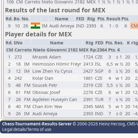
106
CM
Carreto Nieto Giovanni
2182
MEX
1
½
½
1
½
1
½
1
Results of the last round for MEX
Rd.
Bo.
No.
Name
FED
Rtg
Pts.
Result
Pts.
9
10
26
IM
Audi Ameya
IND
2393
6
1 - 0
6
CM
Player details for MEX
Rd.
SNo
Name
Rtg
FED
Pts.
Res.
K
rtg
CM Carreto Nieto Giovanni 2182 MEX Rp:2364 Pts. 6
1
272
Mrazek Adam
1724
CZE
3
s 1
20
1
2
18
IM
Heimisson Hilmir Freyr
2413
ISL
6,5
w ½
20
5
3
12
IM
Low Zhen Yu Cyrus
2427
SGP
6
s ½
20
6
4
242
Kolar Dan
1861
CZE
4
w 1
20
2
5
48
FM
Soucek Petr
2319
CZE
5,5
s ½
20
3
6
61
FM
Obsivac Josef
2276
CZE
6
w 1
20
12
7
28
FM
Agdelen Huseyin Can
2391
TUR
7
s ½
20
5
8
40
FM
Chan Kim Yew
2345
MAS
5
w 1
20
14
9
26
IM
Audi Ameya
2393
IND
7
s 0
20
-4
Chess-Tournament-Results-Server
© 2006-2026 Heinz Herzog
, CMS-
Legal details/Terms of use