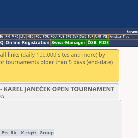
Servert
TA
JPN
MKD
LTU
NED
POL
POR
ROU
RUS
SRB
SVK
SWE
TUR
UKR
VIE
FontSize:11pt
AQ
Online Registration
Swiss-Manager
ÖSB
FIDE
ll links (daily 100.000 sites and more) by
for tournaments older than 5 days (end-date)
- D - KAREL JANEČEK OPEN TOURNAMENT
 63
9
Pts.
Rk.
K
rtg+/-
Group