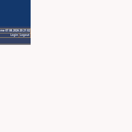
ime 07.08.2026 20:21:02
Login
Logout