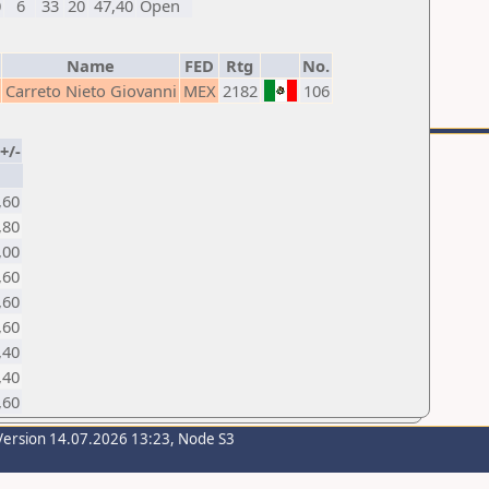
0
6
33
20
47,40
Open
Name
FED
Rtg
No.
Carreto Nieto Giovanni
MEX
2182
106
+/-
,60
,80
,00
,60
,60
,60
,40
,40
,60
Version 14.07.2026 13:23, Node S3