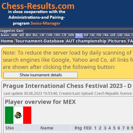
Logged on: Gast
Arabic
ARM
AZE
BIH
BUL
CAT
CHN
CRO
CZE
DEN
ENG
ESP
FAI
FIN
FRA
GER
GRE
INA
I
Home
Tournament-Database
AUT championship
Pictures
F
Note: To reduce the server load by daily scanning of a
search engines like Google, Yahoo and Co, all links 
are shown after clicking the following button:
Prague International Chess Festival 2023 
Last update 30.06.2023 16:53:40, Creator/Last Upload: Czech Republic licence
Player overview for MEX
SNo
Name
Rtg
FED
1
2
3
4
5
6
7
8