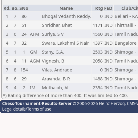
Rd.
Bo.
SNo
Name
Rtg
FED
Club/Ci
1
7
86
Bhogal Vedanth Reddy,
0
IND
Bellari - K
2
7
51
Shridhar, Bhat
1171
IND
Thirthalli -
3
6
24
AFM
Suriya, S V
1560
IND
Tamil Nad
4
7
32
Swara, Lakshmi S Nair
1397
IND
Bangalore 
5
1
1
GM
Stany, G.A.
2503
IND
Shimoga -
6
4
11
AGM
Vignesh, B
2058
IND
Tamil Nad
7
8
154
Vilas, Andrade
0
IND
Shimoga -
8
6
29
Aravinda, B R
1488
IND
Shimoga -
9
4
2
IM
Muthaiah, AL
2354
IND
Tamil Nad
*) Rating difference of more than 400. It was limited to 400.
Chess-Tournament-Results-Server
© 2006-2026 Heinz Herzog
, CMS-
Legal details/Terms of use