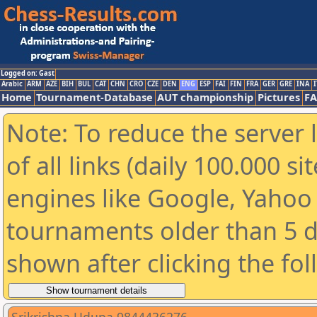
Logged on: Gast
Arabic
ARM
AZE
BIH
BUL
CAT
CHN
CRO
CZE
DEN
ENG
ESP
FAI
FIN
FRA
GER
GRE
INA
I
Home
Tournament-Database
AUT championship
Pictures
F
Note: To reduce the server 
of all links (daily 100.000 s
engines like Google, Yahoo a
tournaments older than 5 d
shown after clicking the fo