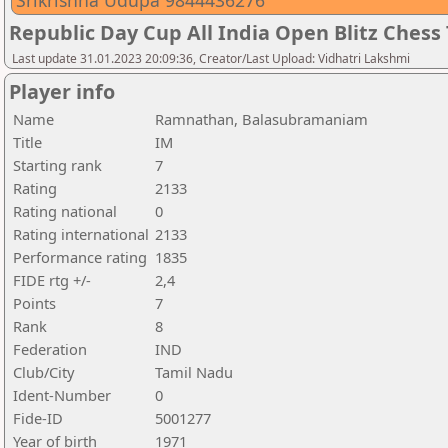
Srikrishna Udupa 9844436276
Republic Day Cup All India Open Blitz Ches
Last update 31.01.2023 20:09:36, Creator/Last Upload: Vidhatri Lakshmi
Player info
Name
Ramnathan, Balasubramaniam
Title
IM
Starting rank
7
Rating
2133
Rating national
0
Rating international
2133
Performance rating
1835
FIDE rtg +/-
2,4
Points
7
Rank
8
Federation
IND
Club/City
Tamil Nadu
Ident-Number
0
Fide-ID
5001277
Year of birth
1971