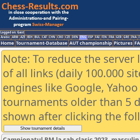
Logged on: Gast
Arabic
ARM
AZE
BIH
BUL
CAT
CHN
CRO
CZE
DEN
ENG
ESP
FAI
FIN
FRA
GER
GRE
INA
I
Home
Tournament-Database
AUT championship
Pictures
F
Note: To reduce the server 
of all links (daily 100.000 s
engines like Google, Yahoo a
tournaments older than 5 d
shown after clicking the fo
Campionatul RM la sah clasic 2023, masculin