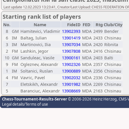
Last update 12.02.2023 13:23:41, Creator/Last Upload: CHESS FEDERATION
Starting rank list of players
No.
Name
FideID
FED
Rtg
Club/City
8
GM
Hamitevici, Vladimir
13902393
MDA
2499
Bender
6
IM
Baltag, Iulian
13901419
MDA
2433
Chisinau
3
IM
Martinovici, Ilia
13907034
MDA
2420
Ribnita
2
FM
Lashkin, Jegor
13907808
MDA
2416
Chisinau
10
GM
Sanduleac, Vasile
13900161
MDA
2403
Balti
9
FM
Ogleznev, Alexandr
13902326
MDA
2357
Chisinau
1
IM
Soltanici, Ruslan
13900889
MDA
2356
Chisinau
4
FM
Vavric, Pavel
13902032
MDA
2336
Chisinau
7
Eletskikh, Alexandr
13901982
MDA
2269
Chisinau
5
Baranciuc, Alexandr
13908669
MDA
2163
Chisinau
Chess-Tournament-Results-Server
© 2006-2026 Heinz Herzog
, CMS-
Legal details/Terms of use