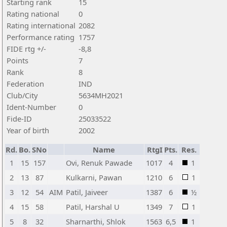
Starting rank
15
Rating national
0
Rating international
2082
Performance rating
1757
FIDE rtg +/-
-8,8
Points
7
Rank
8
Federation
IND
Club/City
5634MH2021
Ident-Number
0
Fide-ID
25033522
Year of birth
2002
Rd.
Bo.
SNo
Name
RtgI
Pts.
Res.
1
15
157
Ovi, Renuk Pawade
1017
4
1
2
13
87
Kulkarni, Pawan
1210
6
1
3
12
54
AIM
Patil, Jaiveer
1387
6
½
4
15
58
Patil, Harshal U
1349
7
1
5
8
32
Sharnarthi, Shlok
1563
6,5
1