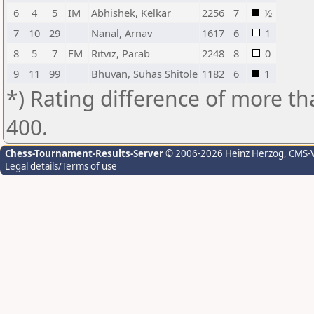
6
4
5
IM
Abhishek, Kelkar
2256
7
½
7
10
29
Nanal, Arnav
1617
6
1
8
5
7
FM
Ritviz, Parab
2248
8
0
9
11
99
Bhuvan, Suhas Shitole
1182
6
1
*) Rating difference of more th
400.
Chess-Tournament-Results-Server
© 2006-2026 Heinz Herzog
, CMS-
Legal details/Terms of use