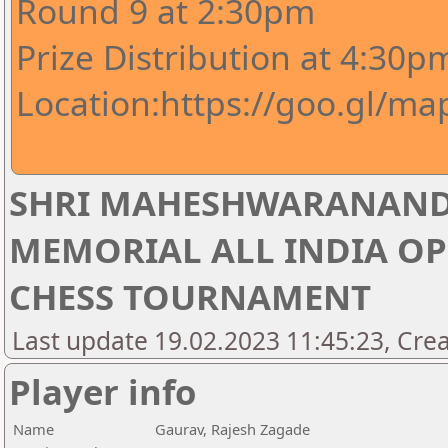
Round 9 at 2:30pm
Prize Distribution at 4:30p
Location:https://goo.gl/m
SHRI MAHESHWARANAND
MEMORIAL ALL INDIA OP
CHESS TOURNAMENT
Last update 19.02.2023 11:45:23, Crea
Player info
Name
Gaurav, Rajesh Zagade