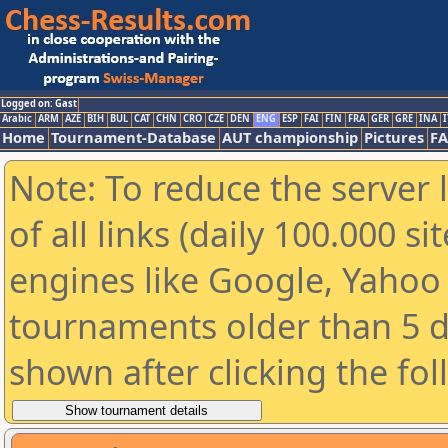
Logged on: Gast
Arabic
ARM
AZE
BIH
BUL
CAT
CHN
CRO
CZE
DEN
ENG
ESP
FAI
FIN
FRA
GER
GRE
INA
I
Home
Tournament-Database
AUT championship
Pictures
F
Note: To reduce the server 
of all links (daily 100.000 s
engines like Google, Yahoo a
tournaments older than 5 d
shown after clicking the fo