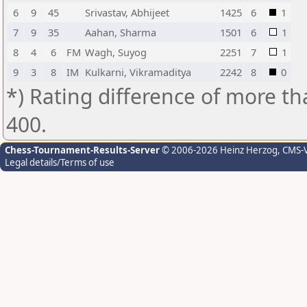
6
9
45
Srivastav, Abhijeet
1425
6
1
7
9
35
Aahan, Sharma
1501
6
1
8
4
6
FM
Wagh, Suyog
2251
7
1
9
3
8
IM
Kulkarni, Vikramaditya
2242
8
0
*) Rating difference of more th
400.
Chess-Tournament-Results-Server
© 2006-2026 Heinz Herzog
, CMS-
Legal details/Terms of use