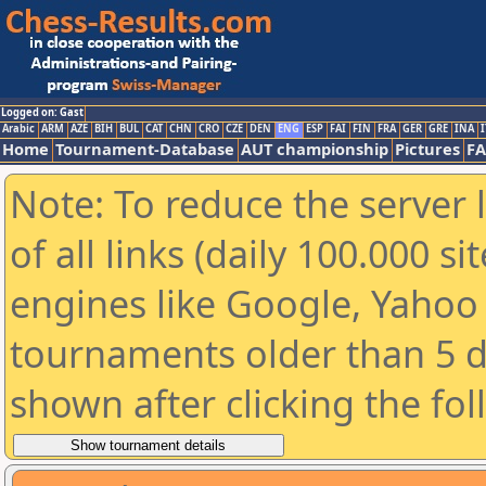
Logged on: Gast
Arabic
ARM
AZE
BIH
BUL
CAT
CHN
CRO
CZE
DEN
ENG
ESP
FAI
FIN
FRA
GER
GRE
INA
I
Home
Tournament-Database
AUT championship
Pictures
F
Note: To reduce the server 
of all links (daily 100.000 s
engines like Google, Yahoo a
tournaments older than 5 d
shown after clicking the fo