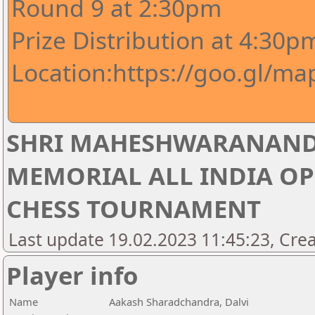
Round 9 at 2:30pm
Prize Distribution at 4:30p
Location:https://goo.gl/m
SHRI MAHESHWARANAND
MEMORIAL ALL INDIA OP
CHESS TOURNAMENT
Last update 19.02.2023 11:45:23, Crea
Player info
Name
Aakash Sharadchandra, Dalvi