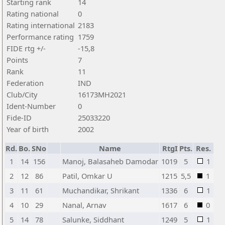
Starting rank
14
Rating national
0
Rating international
2183
Performance rating
1759
FIDE rtg +/-
-15,8
Points
7
Rank
11
Federation
IND
Club/City
16173MH2021
Ident-Number
0
Fide-ID
25033220
Year of birth
2002
Rd.
Bo.
SNo
Name
RtgI
Pts.
Res.
1
14
156
Manoj, Balasaheb Damodar
1019
5
1
2
12
86
Patil, Omkar U
1215
5,5
1
3
11
61
Muchandikar, Shrikant
1336
6
1
4
10
29
Nanal, Arnav
1617
6
0
5
14
78
Salunke, Siddhant
1249
5
1