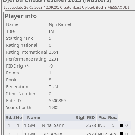
Last update 26.02.2023 12:09:20, Creator/Last Upload: Bechir MESSAOUDI
Player info
Name
Njili Kamel
Title
IM
Starting rank
5
Rating national
0
Rating international
2351
Performance rating
2231
FIDE rtg +/-
-9
Points
1
Rank
8
Federation
TUN
Ident-Number
0
Fide-ID
5500869
Year of birth
1982
Rd.
SNo
Name
RtgI
FED
Pts.
Res.
1
4
4
GM
Nihal Sarin
2678
IND
5
0
2
1
8
GM
Tari Aryan
2529
NOR
4,5
0