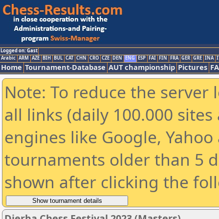
Logged on: Gast
Arabic
ARM
AZE
BIH
BUL
CAT
CHN
CRO
CZE
DEN
ENG
ESP
FAI
FIN
FRA
GER
GRE
INA
I
Home
Tournament-Database
AUT championship
Pictures
F
Note: To reduce the server 
all links (daily 100.000 sit
engines like Google, Yahoo a
tournaments older than 5 d
shown after clicking the fol
Djerba Chess Festival 2023 (Masters)