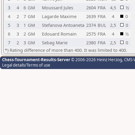
3
4
6
GM
Moussard Jules
2604
FRA
4,5
½
4
2
7
GM
Lagarde Maxime
2639
FRA
4
0
5
3
1
GM
Stefanova Antoaneta
2374
BUL
2,5
0
6
3
2
GM
Edouard Romain
2575
FRA
4
½
7
2
3
GM
Sebag Marie
2380
FRA
2,5
0
*) Rating difference of more than 400. It was limited to 400.
Chess-Tournament-Results-Server
© 2006-2026 Heinz Herzog
, CMS-
Legal details/Terms of use