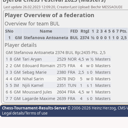
Last update 26.02.2023 12:09:20, Creator/Last Upload: Bechir MESSAOUDI
Player Overview of a federation
Overview for team BUL
SNo
Name
FED
RtgI
1
2
3
4
5
6
7
Pts.
1
GM
Stefanova Antoaneta
BUL
2374
½
0
0
0
1
1
0
2,5
Player details
GM Stefanova Antoaneta 2374 BUL Rp:2435 Pts. 2,5
1
8
GM
Tari Aryan
2529
NOR
4,5
w ½
Masters
2
2
GM
Edouard Romain
2575
FRA
4
w 0
Masters
3
3
GM
Sebag Marie
2380
FRA
2,5
s 0
Masters
4
4
GM
Nihal Sarin
2678
IND
5
w 0
Masters
5
5
IM
Njili Kamel
2351
TUN
1
s 1
Masters
6
6
GM
Moussard Jules
2604
FRA
4,5
w 1
Masters
7
7
GM
Lagarde Maxime
2639
FRA
4
s 0
Masters
Chess-Tournament-Results-Server
© 2006-2026 Heinz Herzog
, CMS-
Legal details/Terms of use