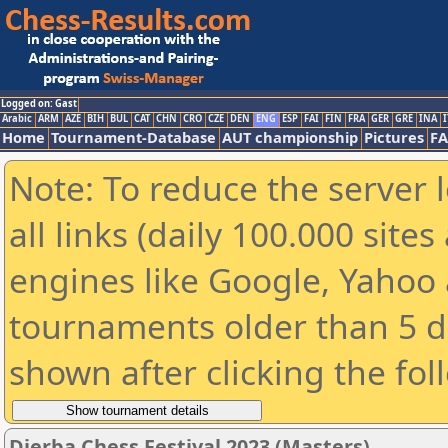
Logged on: Gast
Arabic
ARM
AZE
BIH
BUL
CAT
CHN
CRO
CZE
DEN
ENG
ESP
FAI
FIN
FRA
GER
GRE
INA
I
Home
Tournament-Database
AUT championship
Pictures
F
Note: To reduce the server 
all links (daily 100.000 sit
engines like Google, Yahoo a
tournaments older than 5 d
shown after clicking the fol
Djerba Chess Festival 2023 (Masters)