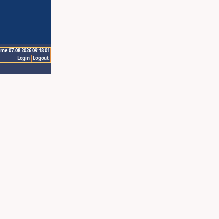
ime 07.08.2026 09:18:01
Login
Logout