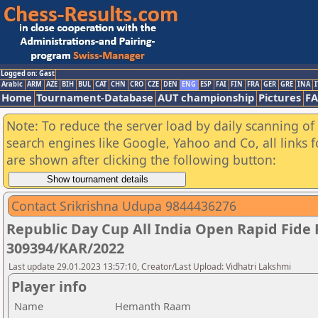
Logged on: Gast
Arabic
ARM
AZE
BIH
BUL
CAT
CHN
CRO
CZE
DEN
ENG
ESP
FAI
FIN
FRA
GER
GRE
INA
I
Home
Tournament-Database
AUT championship
Pictures
F
Note: To reduce the server load by daily scanning of a
search engines like Google, Yahoo and Co, all links 
are shown after clicking the following button:
Contact Srikrishna Udupa 9844436276
Republic Day Cup All India Open Rapid Fide
309394/KAR/2022
Last update 29.01.2023 13:57:10, Creator/Last Upload: Vidhatri Lakshmi
Player info
Name
Hemanth Raam