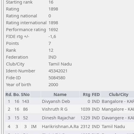
Starting rank
16
Rating
1898
Rating national
0
Rating international
1898
Performance rating
1692
FIDE rtg +/-
-1,6
Points
7
Rank
12
Federation
IND
Club/City
Tamil Nadu
Ident-Number
45342021
Fide-ID
5084580
Year of birth
2000
Rd.
Bo.
SNo
Name
Rtg
FED
Club/City
1
16
143
Divyansh Deb
0
IND
Bangalore - KA
2
16
86
Vishruth R G
1039
IND
Mangalore - KA
3
15
52
Dinesh Rajachar
1229
IND
Davangere - KA
4
3
3
IM
Harikrishnan.A.Ra
2312
IND
Tamil Nadu