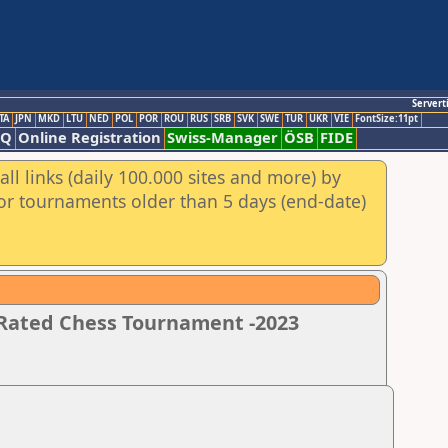
Servert
TA
JPN
MKD
LTU
NED
POL
POR
ROU
RUS
SRB
SVK
SWE
TUR
UKR
VIE
FontSize:11pt
AQ
Online Registration
Swiss-Manager
ÖSB
FIDE
ll links (daily 100.000 sites and more) by
for tournaments older than 5 days (end-date)
 Rated Chess Tournament -2023