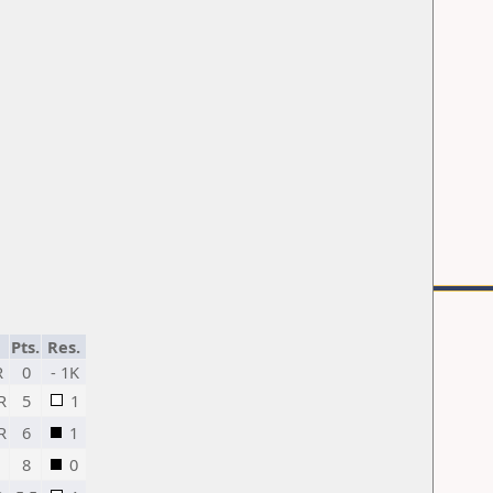
Pts.
Res.
R
0
- 1K
R
5
1
R
6
1
8
0