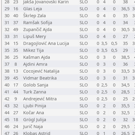
28
23
Jakša Jovanovski Karin
SLO
0
4
0
38
29
16
Glas Leja
SLO
0
4
0
36,5
3
30
40
Škrlep Zala
SLO
0
4
0
35
3
31
37
Ramšak Sofija
SLO
0
4
0
34
32
49
Zupančič Ajda
SLO
0
4
0
30,5
3
33
31
Lipuš Mery
SLO
0
4
0
27
34
15
Dragojlović Ana Lucija
SLO
0
3,5
0,5
35
3
35
35
Mikez Tija
SLO
0
3,5
0,5
29
36
25
Kašman Ajda
SLO
0
3
0
38,5
37
8
Ajdini Amra
SLO
0
3
0
36
38
13
Cocojević Natalija
SLO
0
3
0
33,5
3
39
45
Vidmar Beatrika
SLO
0
3
0
31
3
40
17
Golob Sanja
SLO
0
2,5
0
34,5
41
44
Turk Zanna
SLO
0
2,5
0
28,5
42
9
Andrejević Mitra
SLO
0
2,5
0
25
2
43
32
Ljubi Pinija
SLO
0
2
0
35,5
44
27
Kočar Ana
SLO
0
2
0
32,5
45
18
Grögl Julija
SLO
0
2
0
32
3
46
24
Jurič Naja
SLO
0
2
0
29,5
47
26
Klobas Astrid
SLO
0
1
0
26,5
2