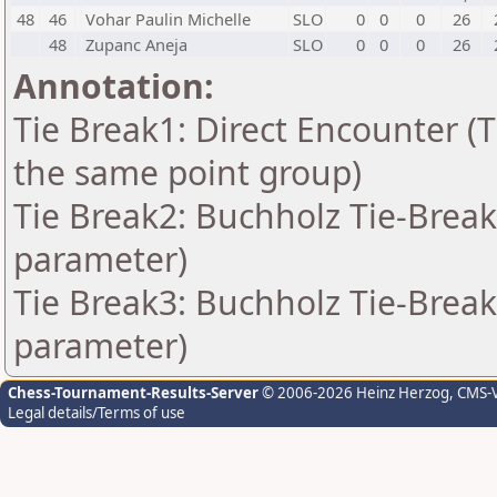
48
46
Vohar Paulin Michelle
SLO
0
0
0
26
48
Zupanc Aneja
SLO
0
0
0
26
Annotation:
Tie Break1: Direct Encounter (T
the same point group)
Tie Break2: Buchholz Tie-Break
parameter)
Tie Break3: Buchholz Tie-Break
parameter)
Chess-Tournament-Results-Server
© 2006-2026 Heinz Herzog
, CMS-
Legal details/Terms of use