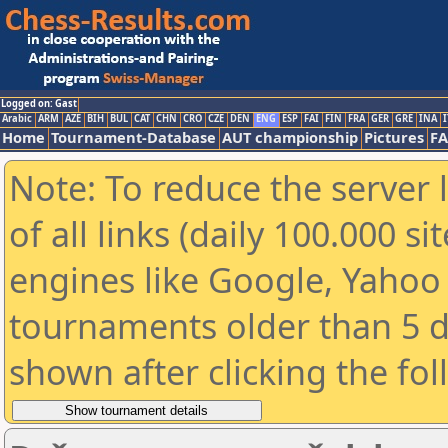
Logged on: Gast
Arabic
ARM
AZE
BIH
BUL
CAT
CHN
CRO
CZE
DEN
ENG
ESP
FAI
FIN
FRA
GER
GRE
INA
I
Home
Tournament-Database
AUT championship
Pictures
F
Note: To reduce the server 
of all links (daily 100.000 s
engines like Google, Yahoo a
tournaments older than 5 d
shown after clicking the fo