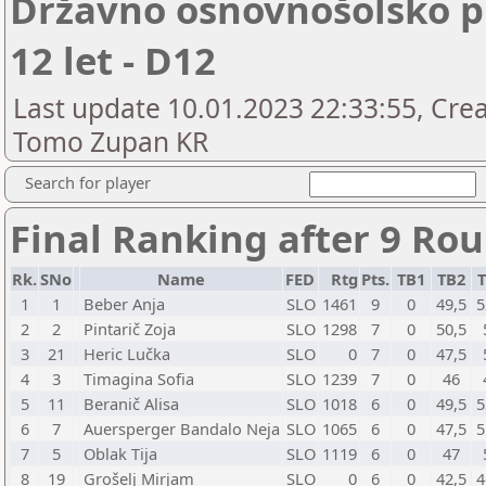
Državno osnovnošolsko pr
12 let - D12
Last update 10.01.2023 22:33:55, Crea
Tomo Zupan KR
Search for player
Final Ranking after 9 Ro
Rk.
SNo
Name
FED
Rtg
Pts.
TB1
TB2
T
1
1
Beber Anja
SLO
1461
9
0
49,5
5
2
2
Pintarič Zoja
SLO
1298
7
0
50,5
3
21
Heric Lučka
SLO
0
7
0
47,5
4
3
Timagina Sofia
SLO
1239
7
0
46
5
11
Beranič Alisa
SLO
1018
6
0
49,5
5
6
7
Auersperger Bandalo Neja
SLO
1065
6
0
47,5
5
7
5
Oblak Tija
SLO
1119
6
0
47
8
19
Grošelj Mirjam
SLO
0
6
0
42,5
4