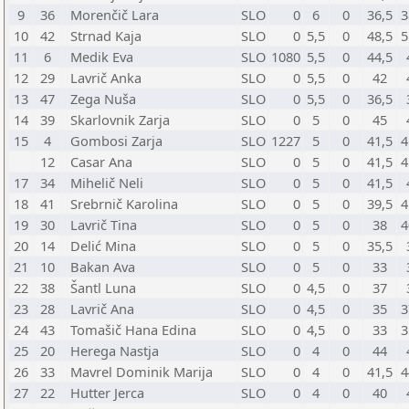
9
36
Morenčič Lara
SLO
0
6
0
36,5
3
10
42
Strnad Kaja
SLO
0
5,5
0
48,5
5
11
6
Medik Eva
SLO
1080
5,5
0
44,5
12
29
Lavrič Anka
SLO
0
5,5
0
42
13
47
Zega Nuša
SLO
0
5,5
0
36,5
14
39
Skarlovnik Zarja
SLO
0
5
0
45
15
4
Gombosi Zarja
SLO
1227
5
0
41,5
4
12
Casar Ana
SLO
0
5
0
41,5
4
17
34
Mihelič Neli
SLO
0
5
0
41,5
18
41
Srebrnič Karolina
SLO
0
5
0
39,5
4
19
30
Lavrič Tina
SLO
0
5
0
38
4
20
14
Delić Mina
SLO
0
5
0
35,5
21
10
Bakan Ava
SLO
0
5
0
33
22
38
Šantl Luna
SLO
0
4,5
0
37
23
28
Lavrič Ana
SLO
0
4,5
0
35
3
24
43
Tomašič Hana Edina
SLO
0
4,5
0
33
3
25
20
Herega Nastja
SLO
0
4
0
44
26
33
Mavrel Dominik Marija
SLO
0
4
0
41,5
4
27
22
Hutter Jerca
SLO
0
4
0
40