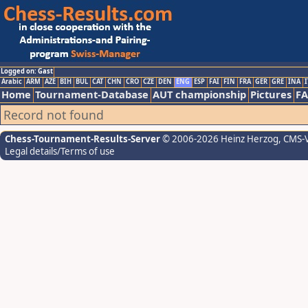
Logged on: Gast
Arabic
ARM
AZE
BIH
BUL
CAT
CHN
CRO
CZE
DEN
ENG
ESP
FAI
FIN
FRA
GER
GRE
INA
I
Home
Tournament-Database
AUT championship
Pictures
F
Record not found
Chess-Tournament-Results-Server
© 2006-2026 Heinz Herzog
, CMS-
Legal details/Terms of use