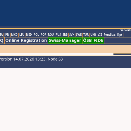
Servert
TA
JPN
MKD
LTU
NED
POL
POR
ROU
RUS
SRB
SVK
SWE
TUR
UKR
VIE
FontSize:11pt
AQ
Online Registration
Swiss-Manager
ÖSB
FIDE
Version 14.07.2026 13:23, Node S3