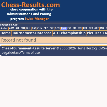
Logged on: Gast
Arabic
ARM
AZE
BIH
BUL
CAT
CHN
CRO
CZE
DEN
ENG
ESP
FAI
FIN
FRA
GER
GRE
INA
I
Home
Tournament-Database
AUT championship
Pictures
F
Record not found
Chess-Tournament-Results-Server
© 2006-2026 Heinz Herzog
, CMS-
Legal details/Terms of use