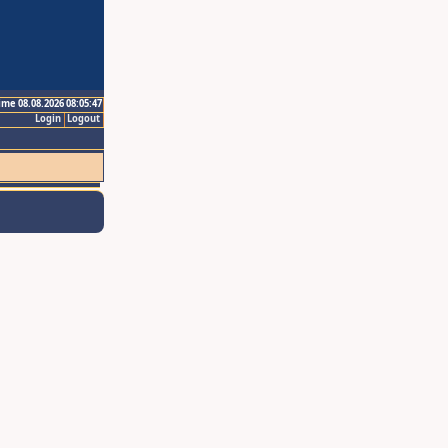
ime 08.08.2026 08:05:47
Login
Logout