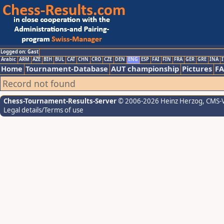
Logged on: Gast
Arabic
ARM
AZE
BIH
BUL
CAT
CHN
CRO
CZE
DEN
ENG
ESP
FAI
FIN
FRA
GER
GRE
INA
I
Home
Tournament-Database
AUT championship
Pictures
F
Record not found
Chess-Tournament-Results-Server
© 2006-2026 Heinz Herzog
, CMS-
Legal details/Terms of use