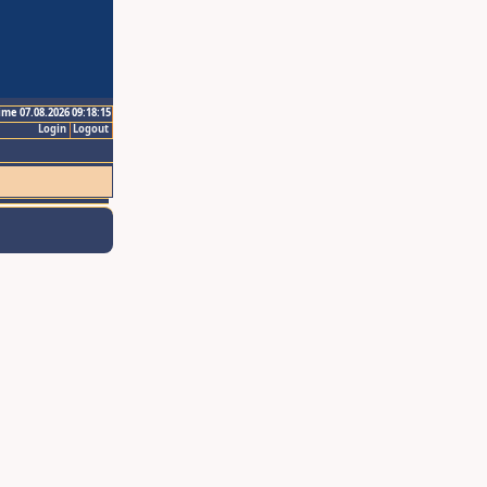
ime 07.08.2026 09:18:15
Login
Logout