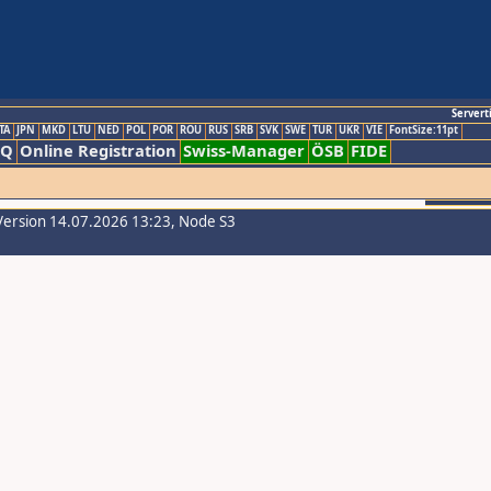
Servert
TA
JPN
MKD
LTU
NED
POL
POR
ROU
RUS
SRB
SVK
SWE
TUR
UKR
VIE
FontSize:11pt
AQ
Online Registration
Swiss-Manager
ÖSB
FIDE
Version 14.07.2026 13:23, Node S3