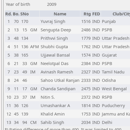
Year of birth
2009
Rd.
Bo.
SNo
Name
Rtg
FED
Club/Cit
1
70
170
Yuvraj Singh
1516
IND
Punjab
2
13
15
GM
Sengupta Deep
2486
IND
PSPB
3
48
134
Prithvvi Singh
1779
IND
Uttar Pradesh
4
51
136
AFM
Shubhi Gupta
1762
IND
Uttar Pradesh
5
38
165
Ujjawal Bansal
1574
IND
Gujarat
6
21
33
GM
Neelotpal Das
2384
IND
PSPB
7
23
49
IM
Avinash Ramesh
2327
IND
Tamil Nadu
8
24
46
Sahoo Utkal Ranjan
2333
IND
Odisha
9
11
17
GM
Chanda Sandipan
2475
IND
West Bengal
10
23
37
IM
Nitin S.
2372
IND
RSPB
11
36
126
Umashankar A
1814
IND
Puducherry
12
45
139
Khalid Amin
1753
IND
Jammu and K
13
34
94
CM
Sahib Singh
2034
IND
Delhi
*) Rating difference of more than 400. It was limited to 400.