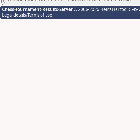
Chess-Tournament-Results-Server
© 2006-2026 Heinz Herzog
, CMS-
Legal details/Terms of use