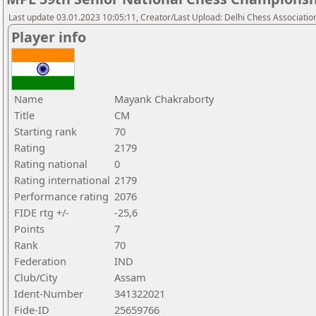
Last update 03.01.2023 10:05:11, Creator/Last Upload: Delhi Chess Associatio
Player info
Name
Mayank Chakraborty
Title
CM
Starting rank
70
Rating
2179
Rating national
0
Rating international
2179
Performance rating
2076
FIDE rtg +/-
-25,6
Points
7
Rank
70
Federation
IND
Club/City
Assam
Ident-Number
341322021
Fide-ID
25659766