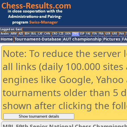
Logged on: Gast
Arabic
ARM
AZE
BIH
BUL
CAT
CHN
CRO
CZE
DEN
ENG
ESP
FAI
FIN
FRA
GER
GRE
INA
I
Home
Tournament-Database
AUT championship
Pictures
F
Note: To reduce the server 
all links (daily 100.000 sit
engines like Google, Yahoo a
tournaments older than 5 d
shown after clicking the fol
MPL 59th Senior National Chess Championshi